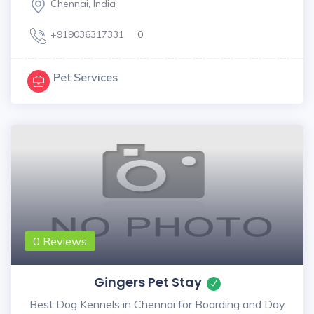
Chennai, India
+919036317331
0
Pet Services
0 Reviews
Gingers Pet Stay
Best Dog Kennels in Chennai for Boarding and Day