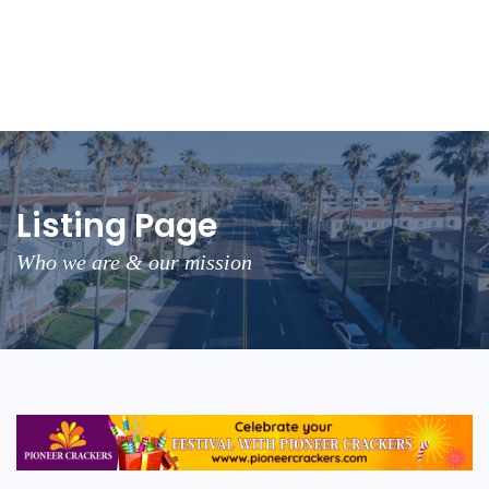
Listing Page
Who we are & our mission