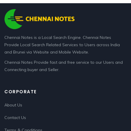
Chennai Notes is a Local Search Engine. Chennai Notes
Provide Local Search Related Services to Users across India
and Brunei via Website and Mobile Website.
Chennai Notes Provide fast and free service to our Users and
Connecting buyer and Seller.
CORPORATE
About Us
Contact Us
Terms & Conditions