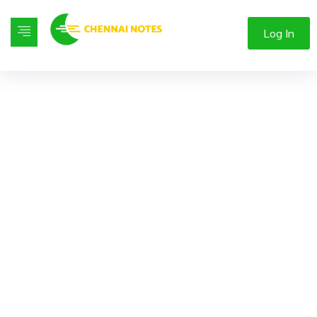
Log In