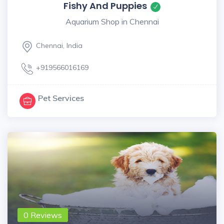
Fishy And Puppies
Aquarium Shop in Chennai
Chennai, India
+919566016169
Pet Services
0 Reviews