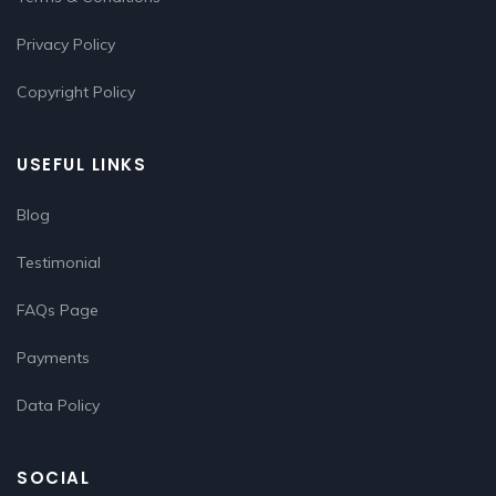
Privacy Policy
Copyright Policy
USEFUL LINKS
Blog
Testimonial
FAQs Page
Payments
Data Policy
SOCIAL