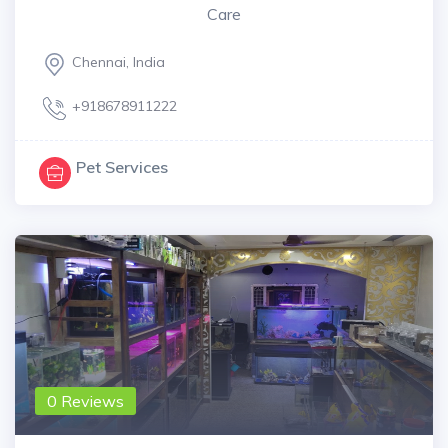
Care
Chennai, India
+918678911222
Pet Services
0 Reviews