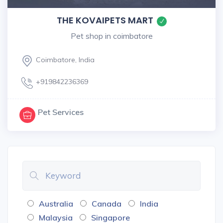
THE KOVAIPETS MART
Pet shop in coimbatore
Coimbatore, India
+919842236369
Pet Services
Australia
Canada
India
Malaysia
Singapore