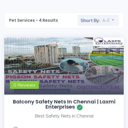
Pet Services - 4 Results
Short By:
A-Z
0 Reviews
Balcony Safety Nets In Chennai | Laxmi
Enterprises
Best Safety Nets in Chennai