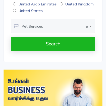
United Arab Emirates
United Kingdom
United States
Pet Services
×
Search