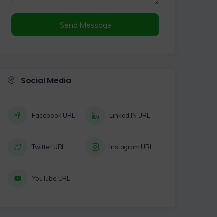
Send Message
Social Media
Facebook URL
Linked IN URL
Twitter URL
Instagram URL
YouTube URL