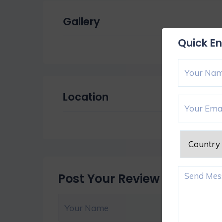
Gallery
Quick En
Location
Post Your Review