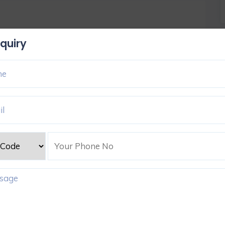
quiry