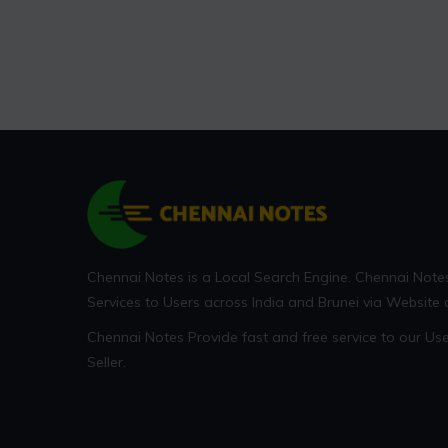
Chennai Notes is a Local Search Engine. Chennai Note
Services to Users across India and Brunei via Website
Chennai Notes Provide fast and free service to our U
Seller.