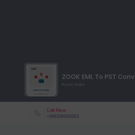
ZOOK EML To PST Conv
Kochi, India
Call Now
+918258092653