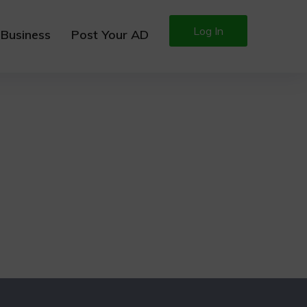
Log In
 Business
Post Your AD