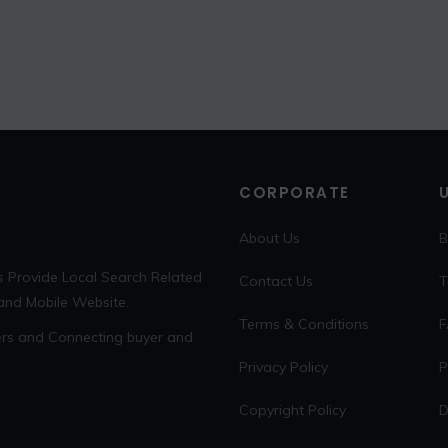
CORPORATE
About Us
B
s Provide Local Search Related
Contact Us
T
 and Mobile Website.
Terms & Conditions
F
sers and Connecting buyer and
Privacy Policy
P
Copyright Policy
D