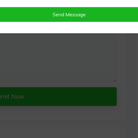
Send Message
bmit Now