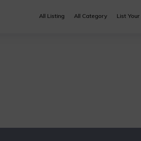
All Listing
All Category
List Your