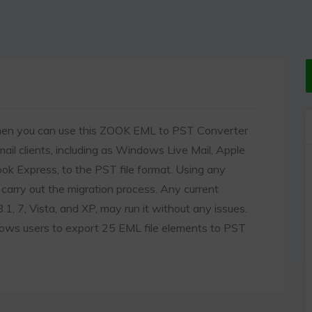
then you can use this ZOOK EML to PST Converter
mail clients, including as Windows Live Mail, Apple
ook Express, to the PST file format. Using any
carry out the migration process. Any current
, 7, Vista, and XP, may run it without any issues.
llows users to export 25 EML file elements to PST