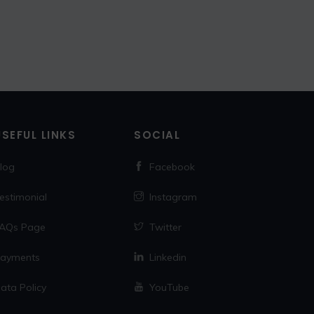
USEFUL LINKS
SOCIAL
log
Facebook
estimonial
Instagram
AQs Page
Twitter
ayments
Linkedin
ata Policy
YouTube