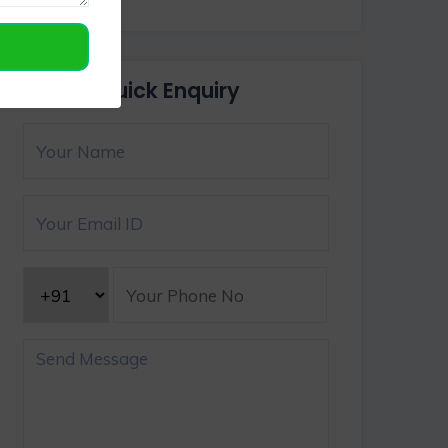
Quick Enquiry