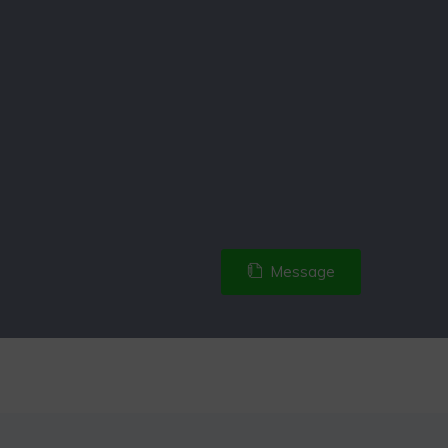
Message