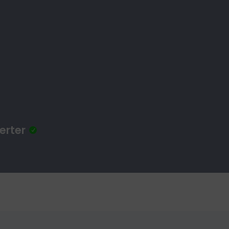
erter