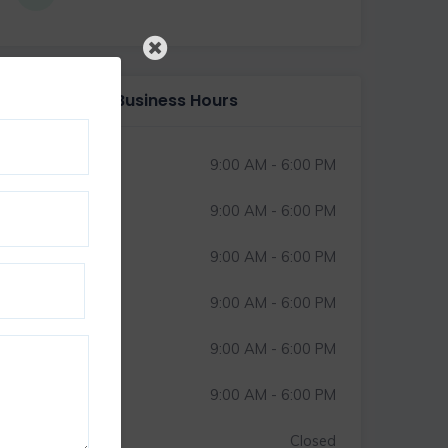
Business Hours
Monday
9:00 AM - 6:00 PM
Tuesday
9:00 AM - 6:00 PM
Wednesday
9:00 AM - 6:00 PM
Thursday
9:00 AM - 6:00 PM
Friday
9:00 AM - 6:00 PM
Saturday
9:00 AM - 6:00 PM
Sunday
Closed