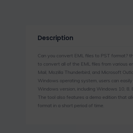
Description
Can you convert EML files to PST format? 
to convert all of the EML files from various e
Mail, Mozilla Thunderbird, and Microsoft Outl
Windows operating system, users can easily 
Windows version, including Windows 10, 8, 8.1
The tool also features a demo edition that a
format in a short period of time.