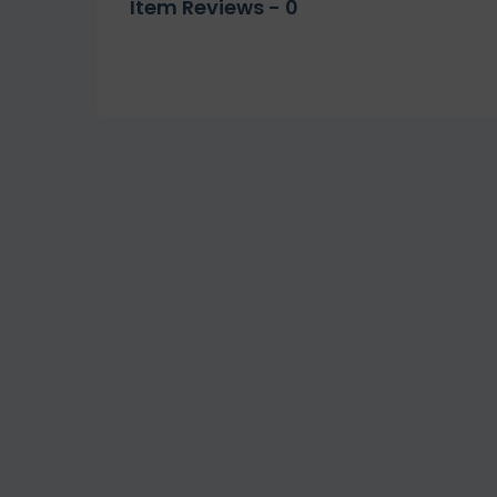
Item Reviews -
0