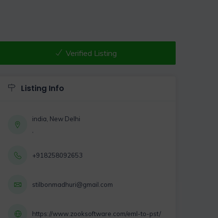
Verified Listing
Listing Info
india, New Delhi
,
+918258092653
stilbonmadhuri@gmail.com
https://www.zooksoftware.com/eml-to-pst/