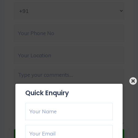
Quick Enquiry