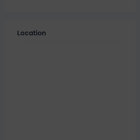
Location