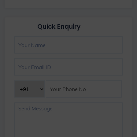
Quick Enquiry