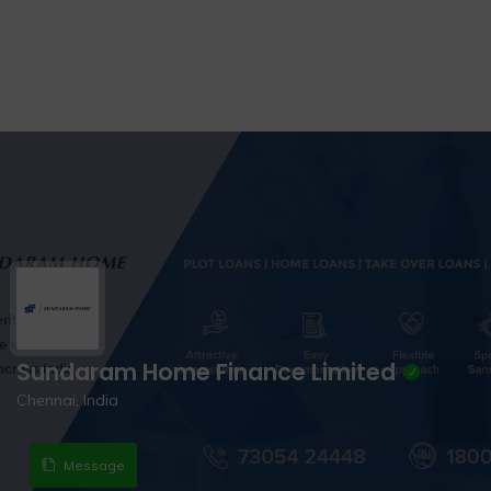
Sundaram Home Finance Limited
Chennai, India
Message