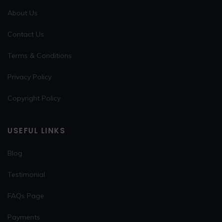
About Us
Contact Us
Terms & Conditions
Privacy Policy
Copyright Policy
USEFUL LINKS
Blog
Testimonial
FAQs Page
Payments