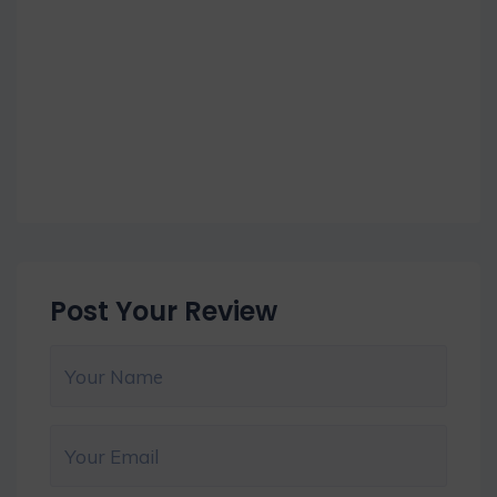
Post Your Review