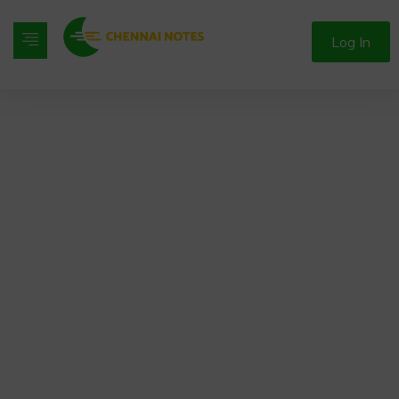
Log In