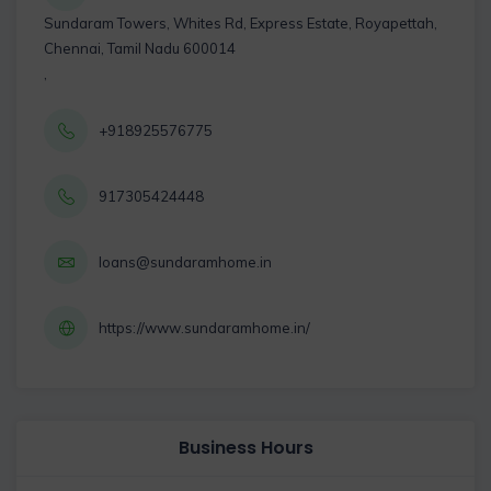
Sundaram Towers, Whites Rd, Express Estate, Royapettah,
Chennai, Tamil Nadu 600014
,
+918925576775
917305424448
loans@sundaramhome.in
https://www.sundaramhome.in/
Business Hours