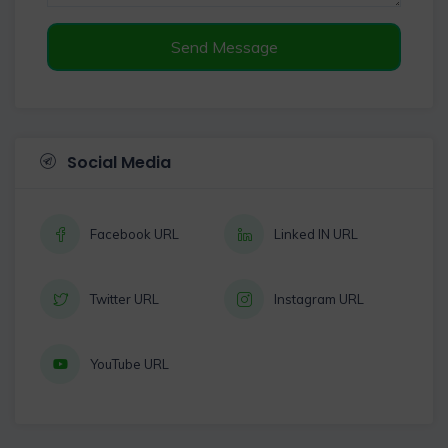
Send Message
Social Media
Facebook URL
Linked IN URL
Twitter URL
Instagram URL
YouTube URL