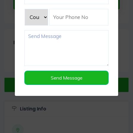
Submit Now
Item Reviews -
0
Send Message
Verified Listing
Listing Info