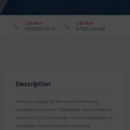
Call Now
Call Now
+918925576775
917305424448
Description
Are you looking for the best home loans
provider in Chennai? Sundaram Home Finance
Limited (SHFL)is a wholly-owned subsidiary of
Sundaram Finance Limited and was