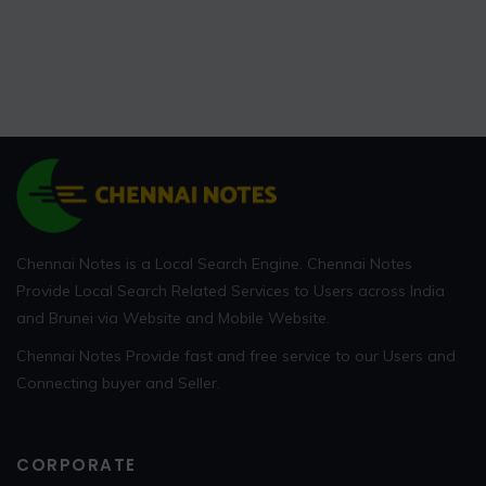
Chennai Notes is a Local Search Engine. Chennai Notes
Provide Local Search Related Services to Users across India
and Brunei via Website and Mobile Website.
Chennai Notes Provide fast and free service to our Users and
Connecting buyer and Seller.
CORPORATE