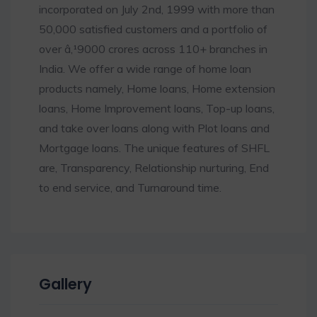
incorporated on July 2nd, 1999 with more than
50,000 satisfied customers and a portfolio of
over â‚¹9000 crores across 110+ branches in
India. We offer a wide range of home loan
products namely, Home loans, Home extension
loans, Home Improvement loans, Top-up loans,
and take over loans along with Plot loans and
Mortgage loans. The unique features of SHFL
are, Transparency, Relationship nurturing, End
to end service, and Turnaround time.
Gallery