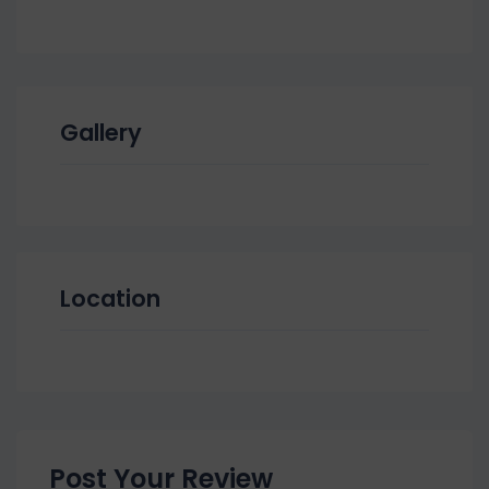
Gallery
Location
Post Your Review