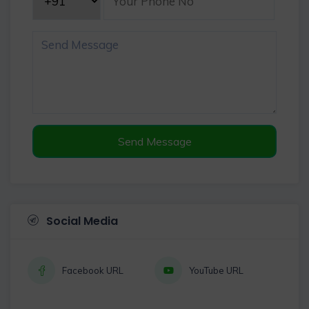
Send Message
Social Media
Facebook URL
YouTube URL