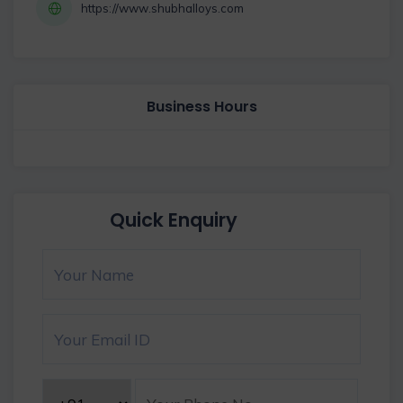
https://www.shubhalloys.com
Business Hours
Quick Enquiry