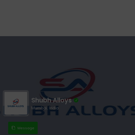
Shubh Alloys
Mumbai, India
Message