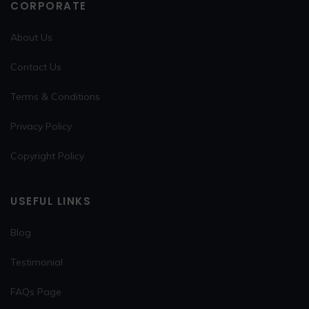
CORPORATE
About Us
Contact Us
Terms & Conditions
Privacy Policy
Copyright Policy
USEFUL LINKS
Blog
Testimonial
FAQs Page