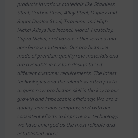
products in various materials like Stainless
Steel, Carbon Steel, Alloy Steel, Duplex and
Super Duplex Steel, Titanium, and High
Nickel Alloys like Inconel, Monel, Hastelloy,
Cupro Nickel, and various other ferrous and
non-ferrous materials. Our products are
made of premium quality raw materials and
are available in custom design to suit
different customer requirements. The latest
technologies and the relentless attempts to
acquire new production skill is the key to our
growth and impeccable efficiency. We are a
quality-conscious company, and with our
consistent efforts to improve our technology,
we have emerged as the most reliable and
established name.