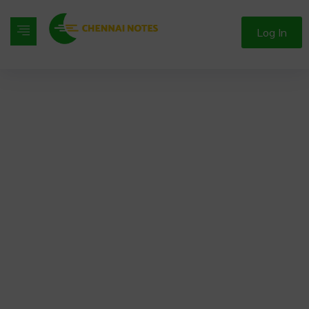
Log In