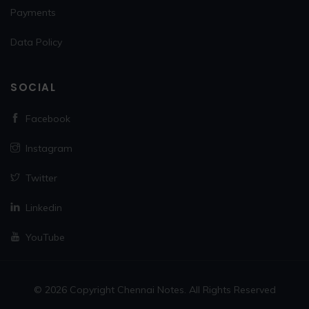
Payments
Data Policy
SOCIAL
Facebook
Instagram
Twitter
Linkedin
YouTube
© 2026 Copyright Chennai Notes. All Rights Reserved