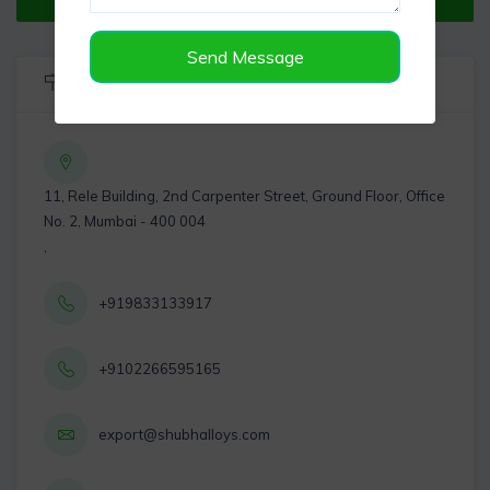
Send Message
Listing Info
11, Rele Building, 2nd Carpenter Street, Ground Floor, Office
No. 2, Mumbai - 400 004
,
+919833133917
+9102266595165
export@shubhalloys.com