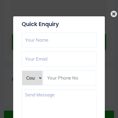
Quick Enquiry
Submit Now
Item Reviews -
0
Verified Listing