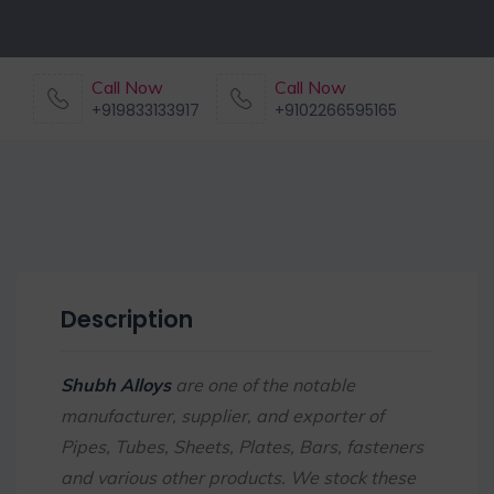
Call Now
Call Now
+919833133917
+9102266595165
Description
Shubh Alloys
are one of the notable
manufacturer, supplier, and exporter of
Pipes, Tubes, Sheets, Plates, Bars, fasteners
and various other products. We stock these