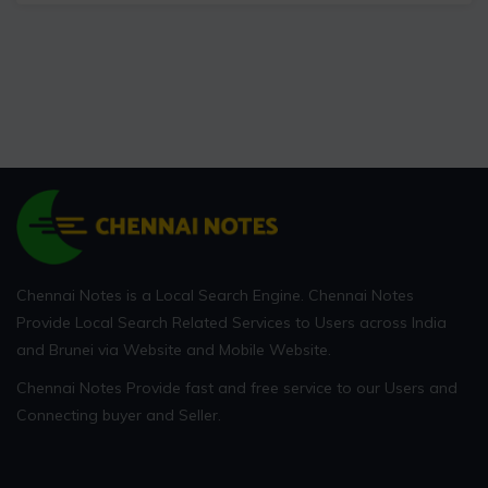
Chennai Notes is a Local Search Engine. Chennai Notes
Provide Local Search Related Services to Users across India
and Brunei via Website and Mobile Website.
Chennai Notes Provide fast and free service to our Users and
Connecting buyer and Seller.