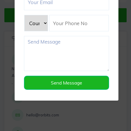
Verified Listing
Listing Info
Near Mount Subway, Karuneegar St, Paramesh Nagar,
Adambakkam, Chennai, Tamil Nadu
,
Send Message
+919898119101
hello@rorbits.com