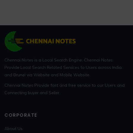
Chennai Notes is a Local Search Engine. Chennai Notes
Provide Local Search Related Services to Users across India
and Brunei via Website and Mobile Website.
Chennai Notes Provide fast and free service to our Users and
Connecting buyer and Seller.
CORPORATE
About Us