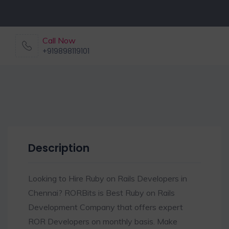
Call Now
+919898119101
Description
Looking to Hire Ruby on Rails Developers in
Chennai? RORBits is Best Ruby on Rails
Development Company that offers expert
ROR Developers on monthly basis. Make