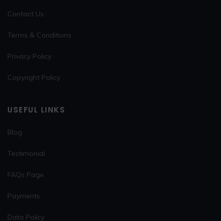
Contact Us
Terms & Conditions
Privacy Policy
Copyright Policy
USEFUL LINKS
Blog
Testimonial
FAQs Page
Payments
Data Policy