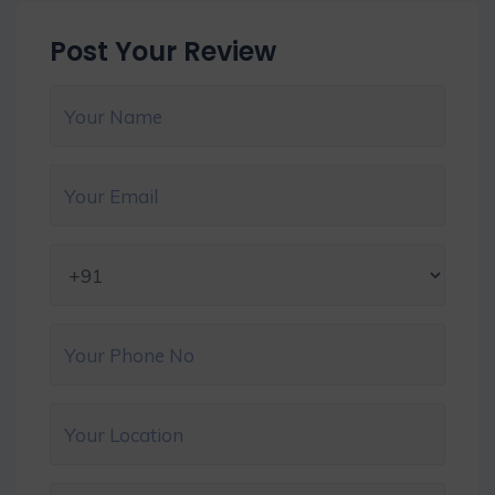
Post Your Review