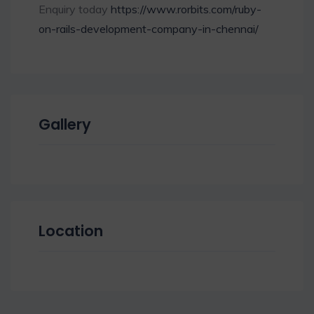
Enquiry today
https://www.rorbits.com/ruby-
on-rails-development-company-in-chennai/
Gallery
Location