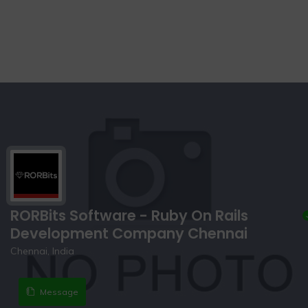
RORBits Software - Ruby On Rails
Development Company Chennai
Chennai, India
Message