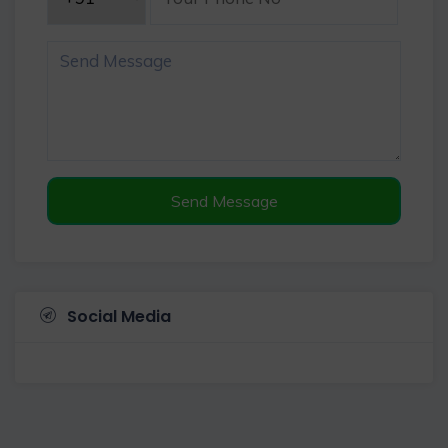
Send Message
Social Media