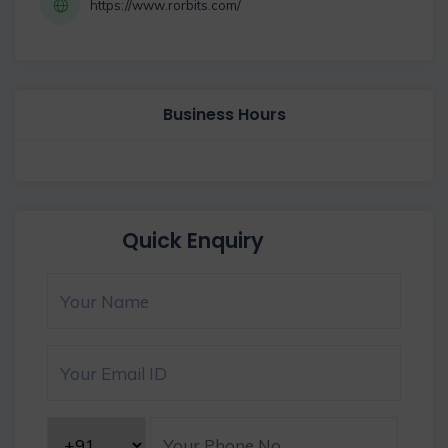
https://www.rorbits.com/
Business Hours
Quick Enquiry