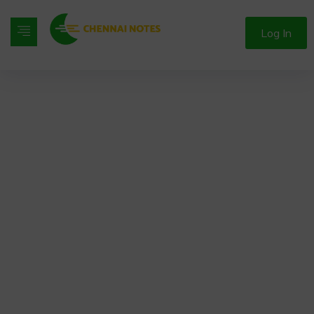
Log In