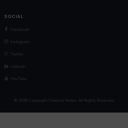
SOCIAL
Facebook
Instagram
Twitter
Linkedin
YouTube
© 2026 Copyright Chennai Notes. All Rights Reserved