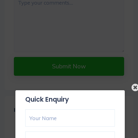
Submit Now
Quick Enquiry
Item Reviews -
0