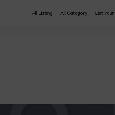
All Listing
All Category
List Your