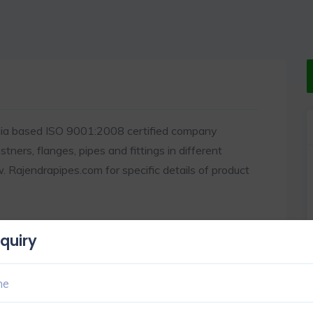
dia based ISO 9001:2008 certified company
ners, flanges, pipes and fittings in different
Rajendrapipes.com for specific details of product
quiry