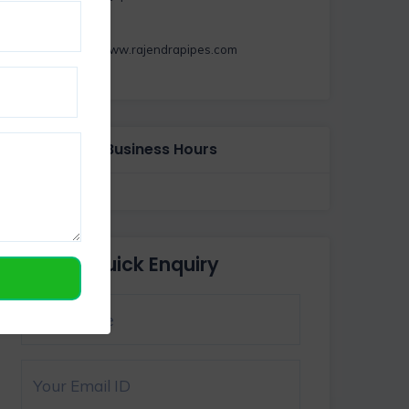
https://www.rajendrapipes.com
Business Hours
Quick Enquiry