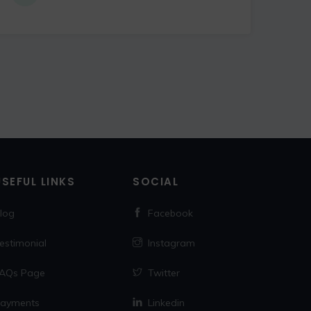
USEFUL LINKS
SOCIAL
log
Facebook
estimonial
Instagram
AQs Page
Twitter
ayments
Linkedin