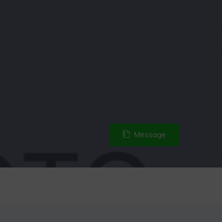
Message