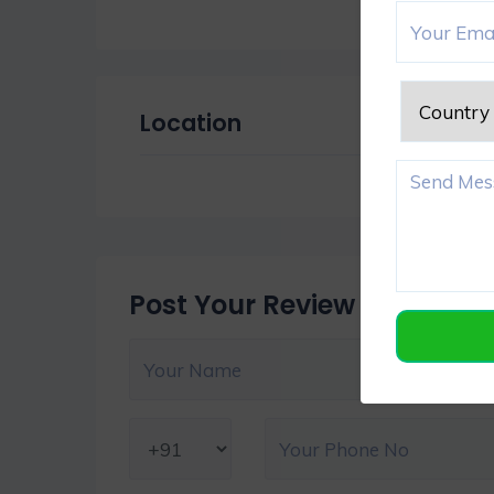
Location
Post Your Review