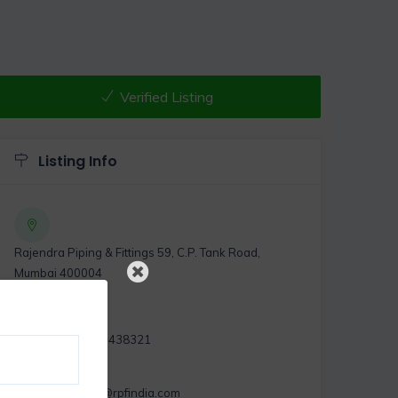
Verified Listing
Listing Info
Rajendra Piping & Fittings 59, C.P. Tank Road,
Mumbai 400004
,
+919367438321
exports@rpfindia.com