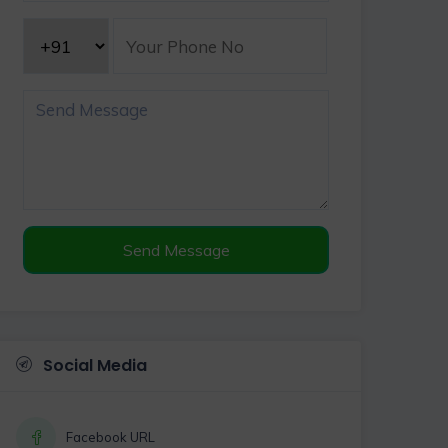
Send Message
Social Media
Facebook URL