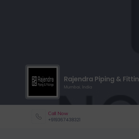
Rajendra Piping & Fitti
Mumbai, India
Call Now
+919367438321