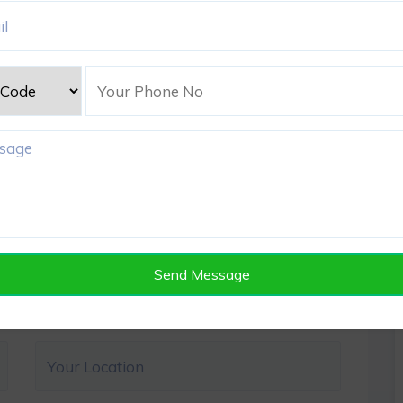
Send Message