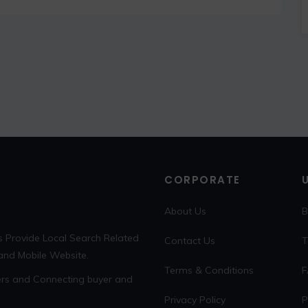
CORPORATE
About Us
B
s Provide Local Search Related
Contact Us
T
 and Mobile Website.
Terms & Conditions
F
sers and Connecting buyer and
Privacy Policy
P