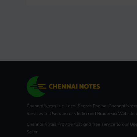
Chennai Notes is a Local Search Engine. Chennai Note
Services to Users across India and Brunei via Website
Chennai Notes Provide fast and free service to our U
Seller.