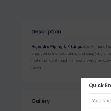
Description
Rajendra Piping & Fittings
is a Mumbai, In
engaged in manufacturing and supplying in fast
materials, go through company website www. 
range.
Quick En
Gallery