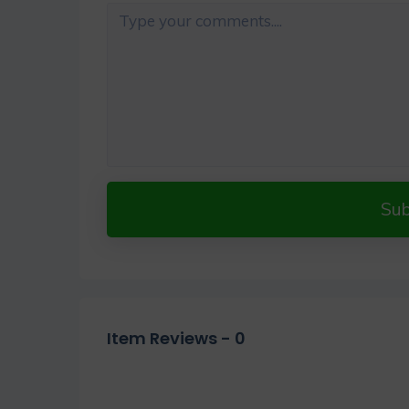
Su
Item Reviews -
0