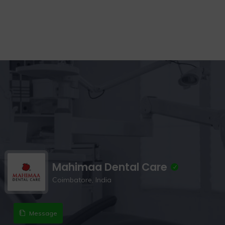
Mahimaa Dental Care
Coimbatore, India
Message