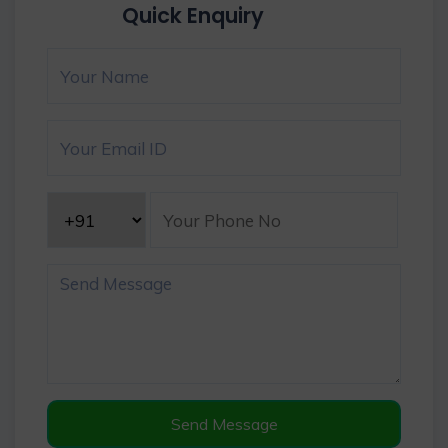
Quick Enquiry
Send Message