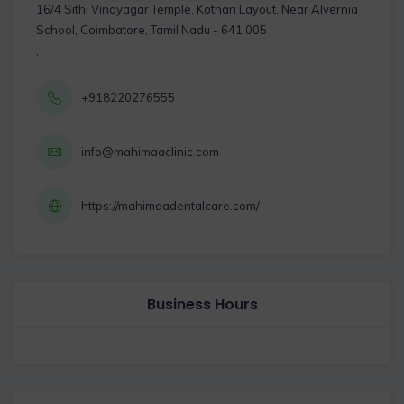
16/4 Sithi Vinayagar Temple, Kothari Layout, Near Alvernia
School, Coimbatore, Tamil Nadu - 641 005
,
+918220276555
info@mahimaaclinic.com
https://mahimaadentalcare.com/
Business Hours