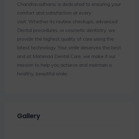
Chandravadhana, is dedicated to ensuring your
comfort and satisfaction at every
visit. Whether its routine checkups, advanced
Dental procedures, or cosmetic dentistry, we
provide the highest quality of care using the
latest technology. Your smile deserves the best,
and at Mahimaa Dental Care, we make it our
mission to help you achieve and maintain a
healthy, beautiful smile.
Gallery