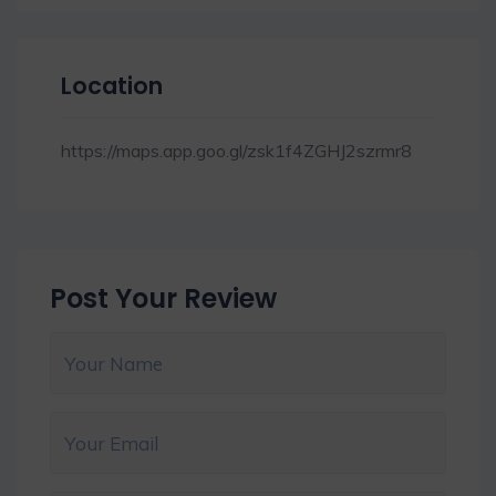
Location
https://maps.app.goo.gl/zsk1f4ZGHJ2szrmr8
Post Your Review