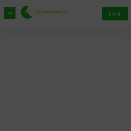
Log In