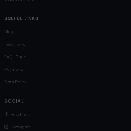
USEFUL LINKS
Blog
Testimonial
FAQs Page
Payments
Data Policy
SOCIAL
Facebook
Instagram