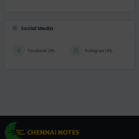
Social Media
Facebook URL
Instagram URL