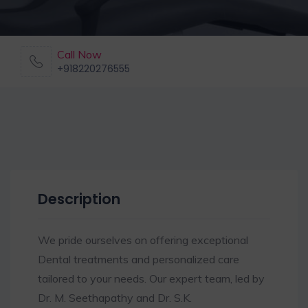
Call Now
+918220276555
Description
We pride ourselves on offering exceptional
Dental treatments and personalized care
tailored to your needs. Our expert team, led by
Dr. M. Seethapathy and Dr. S.K.