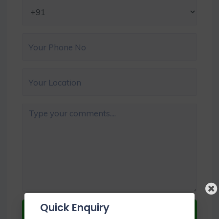
Quick Enquiry
Submit Now