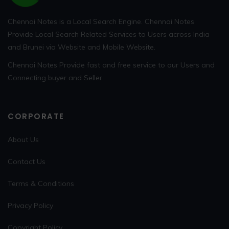
Chennai Notes is a Local Search Engine. Chennai Notes
Provide Local Search Related Services to Users across India
and Brunei via Website and Mobile Website.
Chennai Notes Provide fast and free service to our Users and
Connecting buyer and Seller.
CORPORATE
About Us
Contact Us
Terms & Conditions
Privacy Policy
Copyright Policy