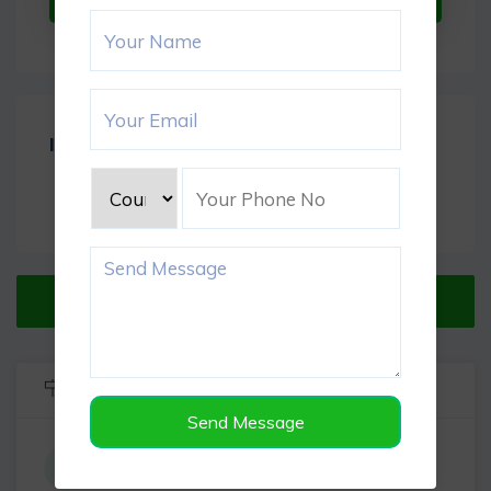
Item Reviews -
0
Verified Listing
Listing Info
Send Message