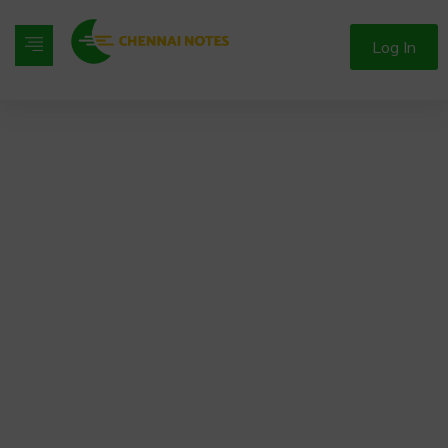
Log In