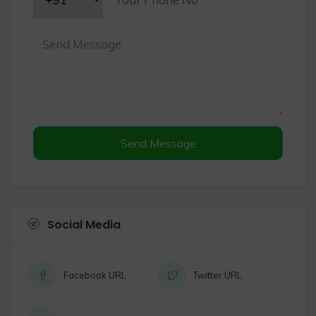
Send Message
Social Media
Facebook URL
Twitter URL