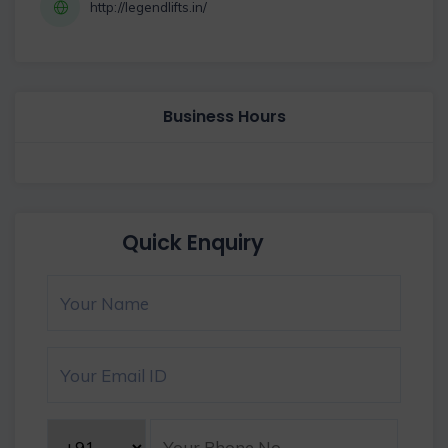
http://legendlifts.in/
Business Hours
Quick Enquiry