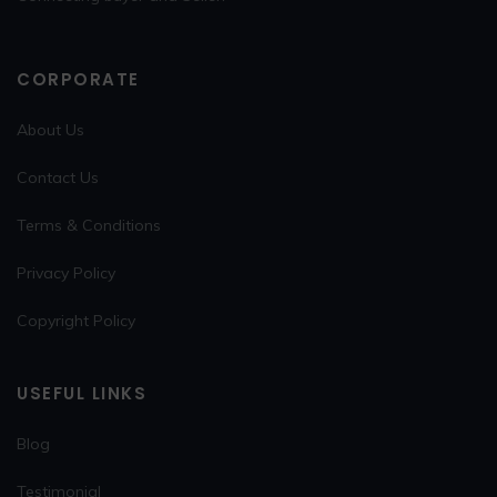
CORPORATE
About Us
Contact Us
Terms & Conditions
Privacy Policy
Copyright Policy
USEFUL LINKS
Blog
Testimonial