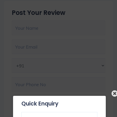
Post Your Review
Quick Enquiry