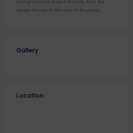
throughout their project lifecycle, from the
design through to the end-of-life phase.
Gallery
Location