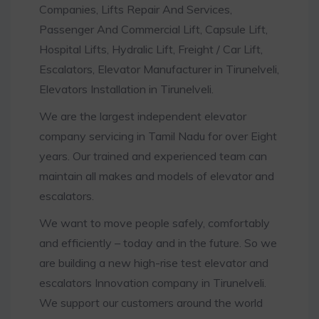
Companies, Lifts Repair And Services,
Passenger And Commercial Lift, Capsule Lift,
Hospital Lifts, Hydralic Lift, Freight / Car Lift,
Escalators, Elevator Manufacturer in Tirunelveli,
Elevators Installation in Tirunelveli.
We are the largest independent elevator
company servicing in Tamil Nadu for over Eight
years. Our trained and experienced team can
maintain all makes and models of elevator and
escalators.
We want to move people safely, comfortably
and efficiently – today and in the future. So we
are building a new high-rise test elevator and
escalators Innovation company in Tirunelveli.
We support our customers around the world