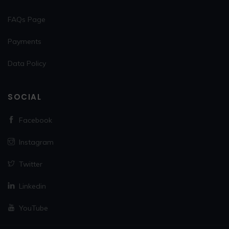
FAQs Page
Payments
Data Policy
SOCIAL
Facebook
Instagram
Twitter
Linkedin
YouTube