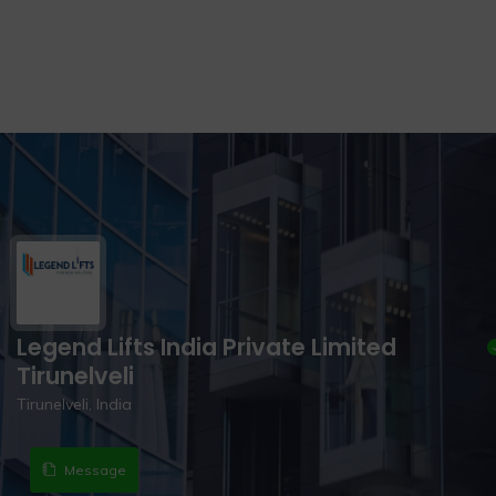
Legend Lifts India Private Limited
Tirunelveli
Tirunelveli, India
Message