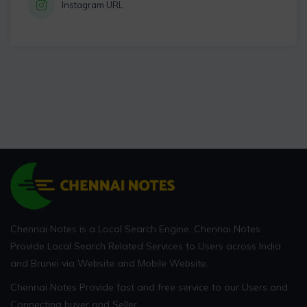
Instagram URL
Chennai Notes is a Local Search Engine. Chennai Notes
Provide Local Search Related Services to Users across India
and Brunei via Website and Mobile Website.
Chennai Notes Provide fast and free service to our Users and
Connecting buyer and Seller.