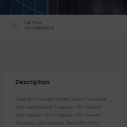
Call Now
+917338830072
Description
Legend Lift’s India Private Limited Tirunelveli:
Lifts manufacturer Company, Lifts Dealers,
Lifts Supplier, Lifts Company, Lifts Service
Providers ,Lifts Services, Best Lifts, Lifts