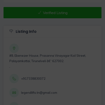
Verified Listing
Listing Info
#8, Ebenezer House, Prasanna Vinayagar Koil Street,
Palayamkottai, Tirunelveli â€“ 627002.
,
+917338830072
legendlifts.tn@gmail.com