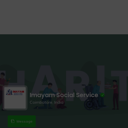
Imayam Social Service
Coimbatore, India
Message