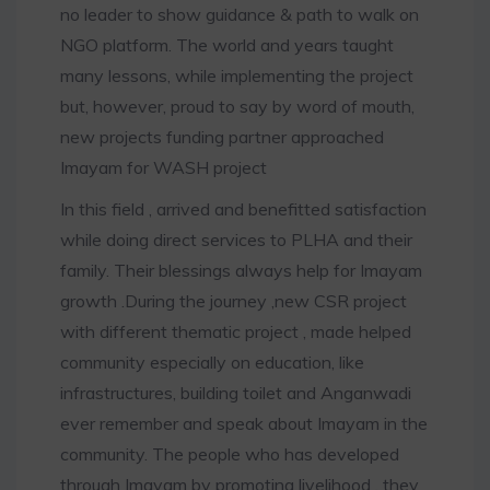
no leader to show guidance & path to walk on
NGO platform. The world and years taught
many lessons, while implementing the project
but, however, proud to say by word of mouth,
new projects funding partner approached
Imayam for WASH project
In this field , arrived and benefitted satisfaction
while doing direct services to PLHA and their
family. Their blessings always help for Imayam
growth .During the journey ,new CSR project
with different thematic project , made helped
community especially on education, like
infrastructures, building toilet and Anganwadi
ever remember and speak about Imayam in the
community. The people who has developed
through Imayam by promoting livelihood , they