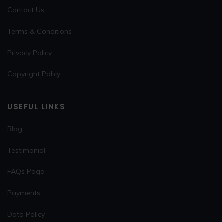
Contact Us
Terms & Conditions
Privacy Policy
Copyright Policy
USEFUL LINKS
Blog
Testimonial
FAQs Page
Payments
Data Policy