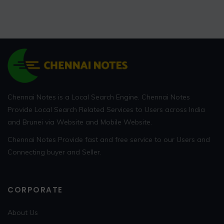
Chennai Notes is a Local Search Engine. Chennai Notes
Provide Local Search Related Services to Users across India
and Brunei via Website and Mobile Website.
Chennai Notes Provide fast and free service to our Users and
Connecting buyer and Seller.
CORPORATE
About Us