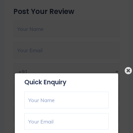
Post Your Review
Quick Enquiry