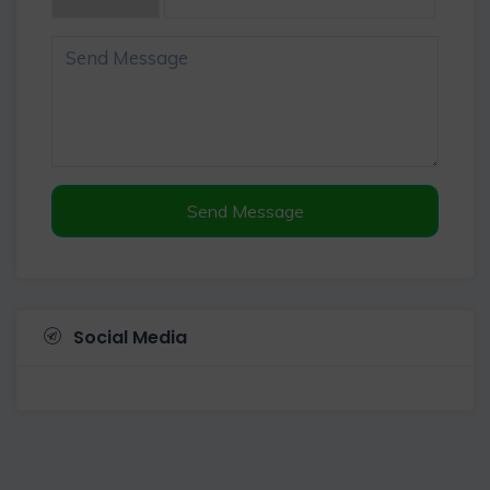
Send Message
Social Media