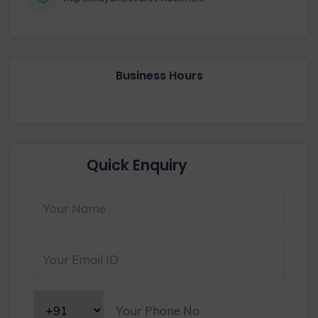
Business Hours
Quick Enquiry