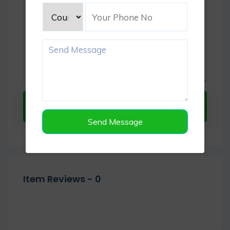
Submit Now
Send Message
Item Reviews -
0