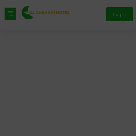
Log In