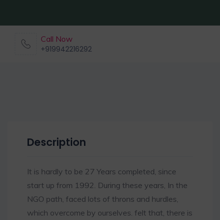
Call Now
+919942216292
Description
It is hardly to be 27 Years completed, since
start up from 1992. During these years, In the
NGO path, faced lots of throns and hurdles,
which overcome by ourselves. felt that, there is