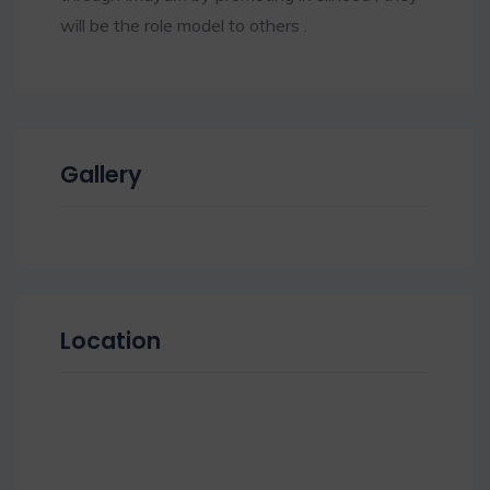
will be the role model to others .
Gallery
Location