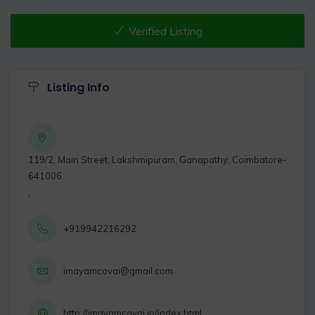
Verified Listing
Listing Info
119/2, Main Street, Lakshmipuram, Ganapathy, Coimbatore-
641006.
,
+919942216292
imayamcovai@gmail.com
http://imayamcovai.in/index.html