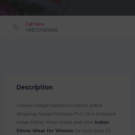
Call Now
+919727683683
Description
Choose Ganga Fashion for ethnic online
shopping. Ganga Fashions Pvt Ltd is a trusted
Indian Ethnic Wear Online and offer
Indian
Ethnic Wear for Women
for more than 20