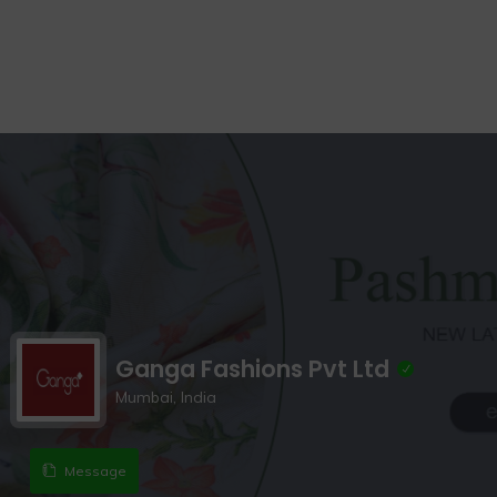
Ganga Fashions Pvt Ltd
Mumbai, India
Message