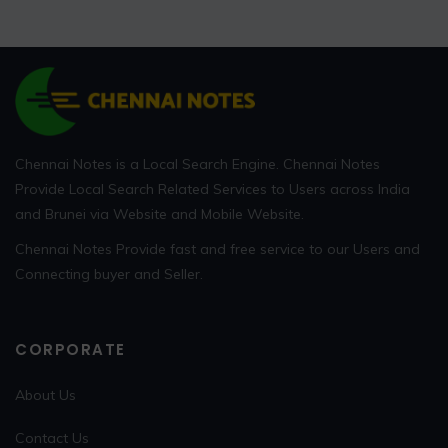
Chennai Notes is a Local Search Engine. Chennai Notes
Provide Local Search Related Services to Users across India
and Brunei via Website and Mobile Website.
Chennai Notes Provide fast and free service to our Users and
Connecting buyer and Seller.
CORPORATE
About Us
Contact Us