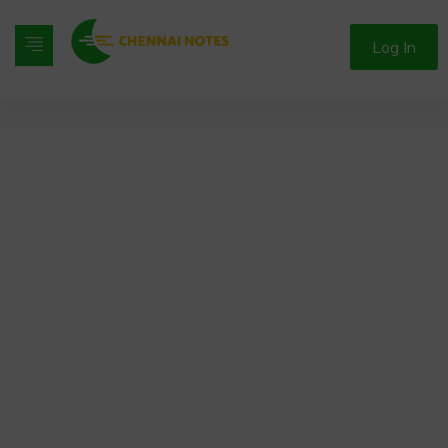
Log In