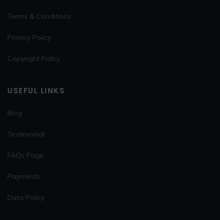
Terms & Conditions
Privacy Policy
Copyright Policy
USEFUL LINKS
Blog
Testimonial
FAQs Page
Payments
Data Policy