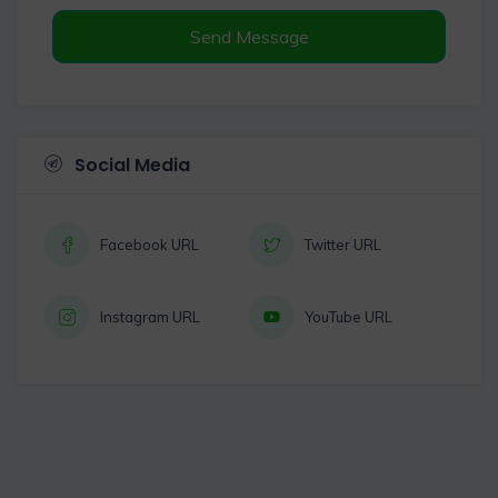
Send Message
Social Media
Facebook URL
Twitter URL
Instagram URL
YouTube URL