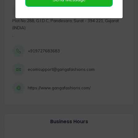
Plot No:288, G.I.D.C, Pandesara, Surat - 394 221, Gujarat
(INDIA)
,
+919727683683
ecomsupport@gangafashions.com
https://www.gangafashions.com/
Business Hours