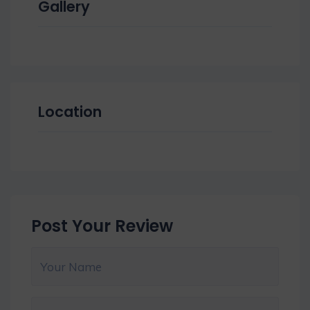
Gallery
Location
Post Your Review