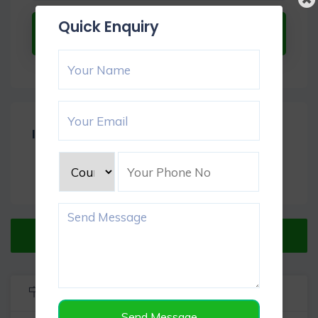
Quick Enquiry
Submit Now
Item Reviews -
0
Verified Listing
Listing Info
Send Message