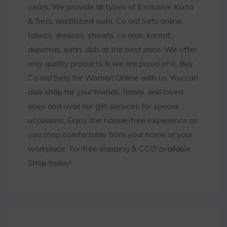
years. We provide all types of Exclusive Kurta
& Sets, unstitched suits, Co ord Sets online,
fabrics, dresses, shawls, co ords, kantaf,
dupattas, satin, slub at the best price. We offer
only quality products & we are proud of it. Buy
Co ord Sets for Women Online with us. You can
also shop for your friends, family, and loved
ones and avail our gift services for special
occasions. Enjoy the hassle-free experience as
you shop comfortably from your home or your
workplace. For free shipping & COD available.
Shop today!