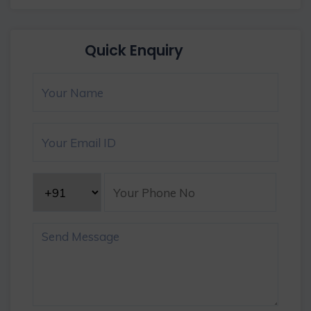
Quick Enquiry