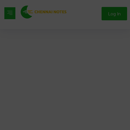
Log In