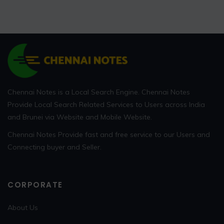
Chennai Notes is a Local Search Engine. Chennai Notes
Provide Local Search Related Services to Users across India
and Brunei via Website and Mobile Website.
Chennai Notes Provide fast and free service to our Users and
Connecting buyer and Seller.
CORPORATE
About Us