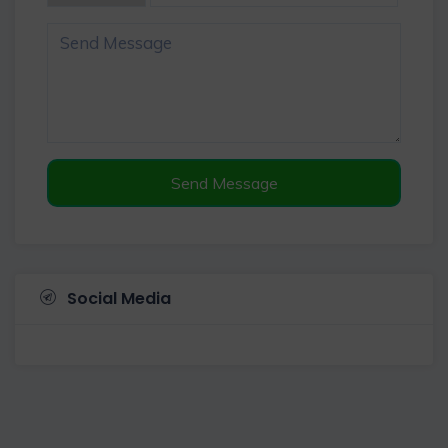
Send Message
Social Media