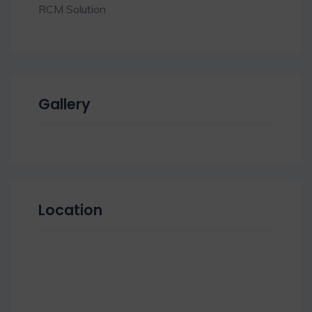
RCM Solution
Gallery
Location