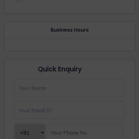
Business Hours
Quick Enquiry