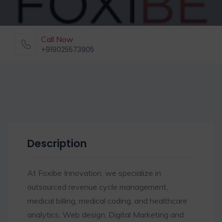
Call Now
+919025573905
Description
At Foxibe Innovation, we specialize in
outsourced revenue cycle management,
medical billing, medical coding, and healthcare
analytics, Web design, Digital Marketing and