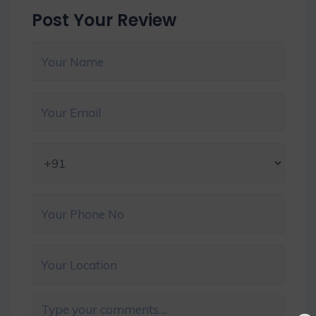
Post Your Review