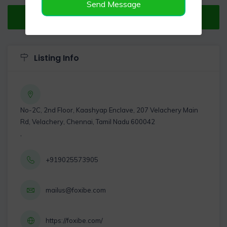
Send Message
Verified Listing
Listing Info
No-2C, 2nd Floor, Kaashyap Enclave, 207 Velachery Main
Rd, Velachery, Chennai, Tamil Nadu 600042
,
+919025573905
mailus@foxibe.com
https://foxibe.com/