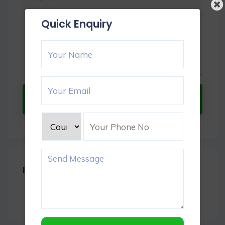
Quick Enquiry
Submit Now
Item Reviews -
0