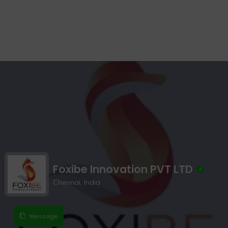
Foxibe Innovation PVT LTD
Chennai, India
Message