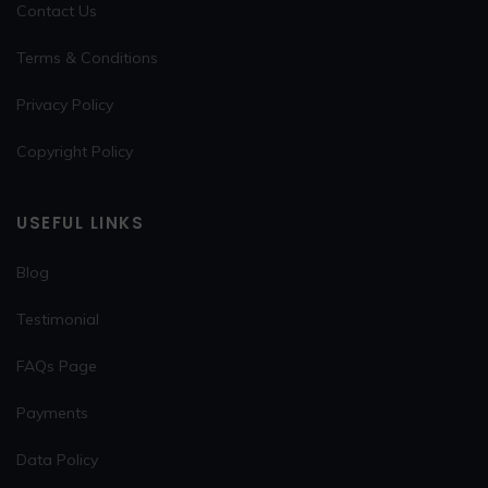
Contact Us
Terms & Conditions
Privacy Policy
Copyright Policy
USEFUL LINKS
Blog
Testimonial
FAQs Page
Payments
Data Policy