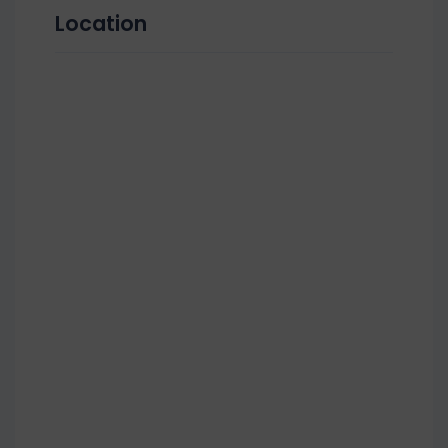
Location