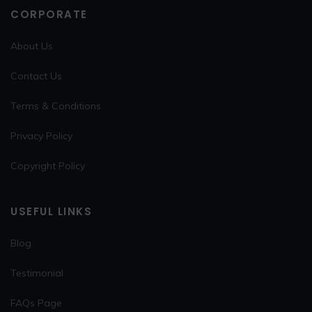
CORPORATE
About Us
Contact Us
Terms & Conditions
Privacy Policy
Copyright Policy
USEFUL LINKS
Blog
Testimonial
FAQs Page