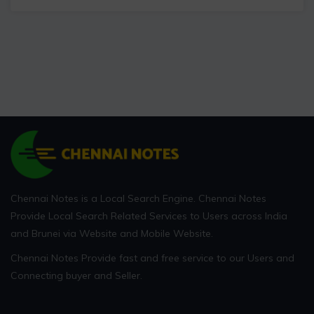
Chennai Notes is a Local Search Engine. Chennai Notes
Provide Local Search Related Services to Users across India
and Brunei via Website and Mobile Website.
Chennai Notes Provide fast and free service to our Users and
Connecting buyer and Seller.