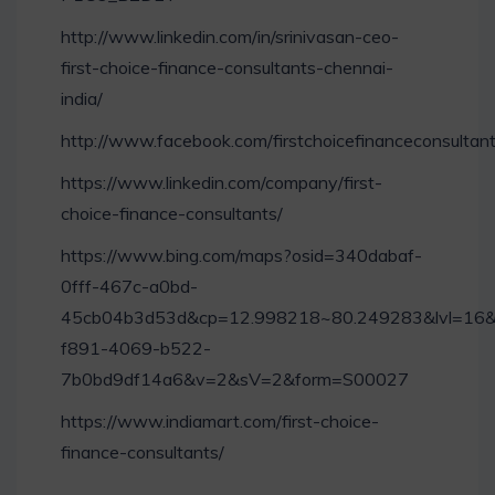
http://www.linkedin.com/in/srinivasan-ceo-
first-choice-finance-consultants-chennai-
india/
http://www.facebook.com/firstchoicefinanceconsultan
https://www.linkedin.com/company/first-
choice-finance-consultants/
https://www.bing.com/maps?osid=340dabaf-
0fff-467c-a0bd-
45cb04b3d53d&cp=12.998218~80.249283&lvl=16&
f891-4069-b522-
7b0bd9df14a6&v=2&sV=2&form=S00027
https://www.indiamart.com/first-choice-
finance-consultants/