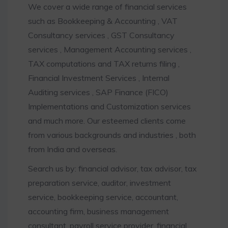
We cover a wide range of financial services
such as Bookkeeping & Accounting , VAT
Consultancy services , GST Consultancy
services , Management Accounting services ,
TAX computations and TAX returns filing ,
Financial Investment Services , Internal
Auditing services , SAP Finance (FICO)
Implementations and Customization services
and much more. Our esteemed clients come
from various backgrounds and industries , both
from India and overseas.
Search us by: financial advisor, tax advisor, tax
preparation service, auditor, investment
service, bookkeeping service, accountant,
accounting firm, business management
consultant, payroll service provider, financial