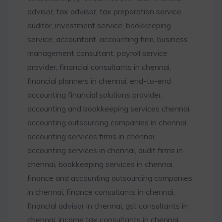
advisor, tax advisor, tax preparation service,
auditor, investment service, bookkeeping
service, accountant, accounting firm, business
management consultant, payroll service
provider, financial consultants in chennai,
financial planners in chennai, end-to-end
accounting financial solutions provider,
accounting and bookkeeping services chennai,
accounting outsourcing companies in chennai,
accounting services firms in chennai,
accounting services in chennai, audit firms in
chennai, bookkeeping services in chennai,
finance and accounting outsourcing companies
in chennai, finance consultants in chennai,
financial advisor in chennai, gst consultants in
chennai, income tax consultants in chennai,