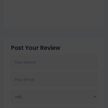
Post Your Review