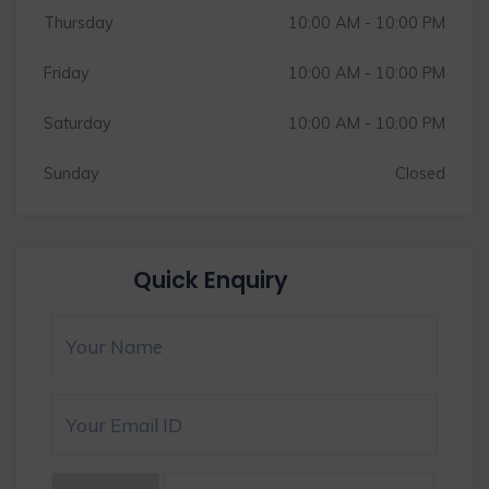
Thursday
10:00 AM - 10:00 PM
Friday
10:00 AM - 10:00 PM
Saturday
10:00 AM - 10:00 PM
Sunday
Closed
Quick Enquiry