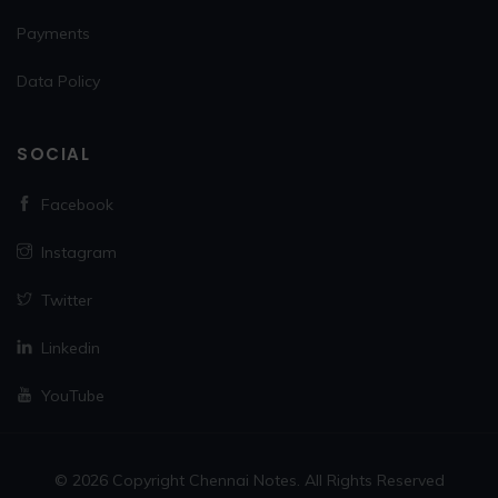
Payments
Data Policy
SOCIAL
Facebook
Instagram
Twitter
Linkedin
YouTube
© 2026 Copyright Chennai Notes. All Rights Reserved