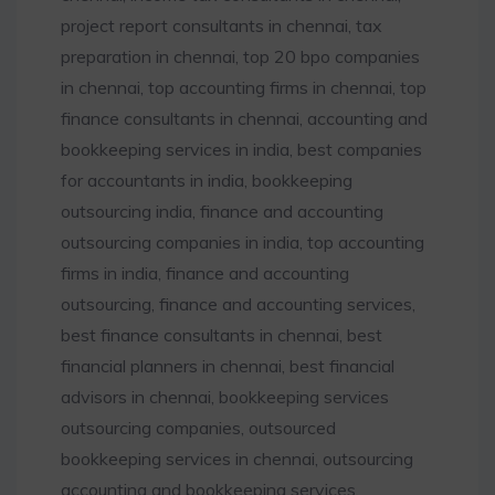
project report consultants in chennai, tax
preparation in chennai, top 20 bpo companies
in chennai, top accounting firms in chennai, top
finance consultants in chennai, accounting and
bookkeeping services in india, best companies
for accountants in india, bookkeeping
outsourcing india, finance and accounting
outsourcing companies in india, top accounting
firms in india, finance and accounting
outsourcing, finance and accounting services,
best finance consultants in chennai, best
financial planners in chennai, best financial
advisors in chennai, bookkeeping services
outsourcing companies, outsourced
bookkeeping services in chennai, outsourcing
accounting and bookkeeping services,