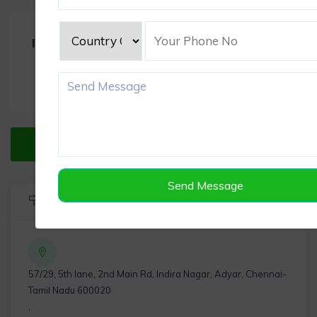
Item Reviews -
0
Verified Listing
Send Message
Listing Info
57/29, 5th lane, 2nd Main Rd, Indira Nagar, Adyar, Chennai-
Tamil Nadu 600020
,