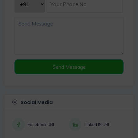
Send Message
Social Media
Facebook URL
Linked IN URL