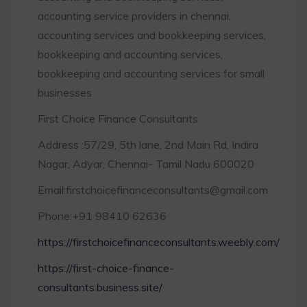
accounting service providers in chennai,
accounting services and bookkeeping services,
bookkeeping and accounting services,
bookkeeping and accounting services for small
businesses
First Choice Finance Consultants
Address :57/29, 5th lane, 2nd Main Rd, Indira
Nagar, Adyar, Chennai- Tamil Nadu 600020
Email:firstchoicefinanceconsultants@gmail.com
Phone:+91 98410 62636
https://firstchoicefinanceconsultants.weebly.com/
https://first-choice-finance-
consultants.business.site/