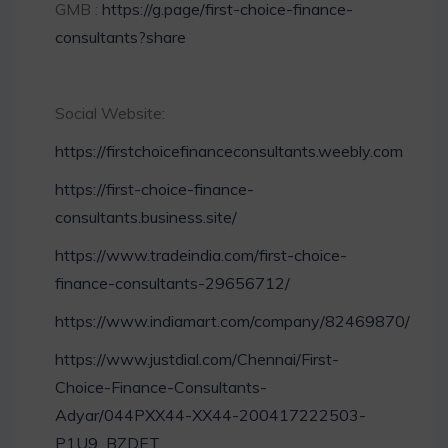
GMB :
https://g.page/first-choice-finance-
consultants?share
Social Website:
https://firstchoicefinanceconsultants.weebly.com
https://first-choice-finance-
consultants.business.site/
https://www.tradeindia.com/first-choice-
finance-consultants-29656712/
https://www.indiamart.com/company/82469870/
https://www.justdial.com/Chennai/First-
Choice-Finance-Consultants-
Adyar/044PXX44-XX44-200417222503-
P1U9_BZDET