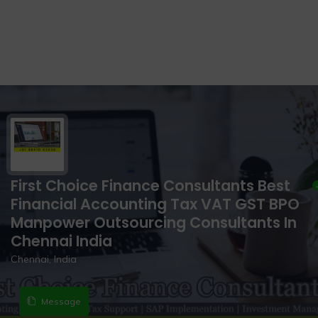
First Choice Finance Consultants Best
Financial Accounting Tax VAT GST BPO
Manpower Outsourcing Consultants In
Chennai India
Chennai, India
Message