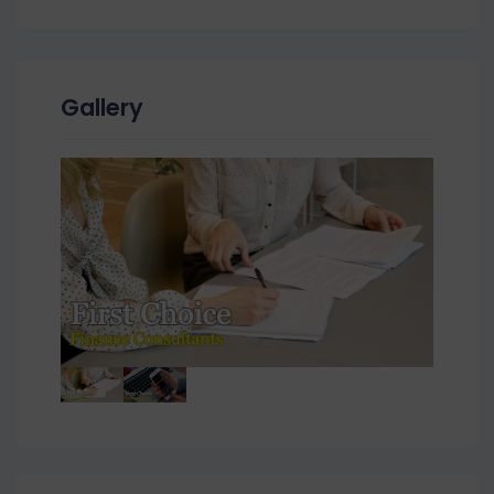
Gallery