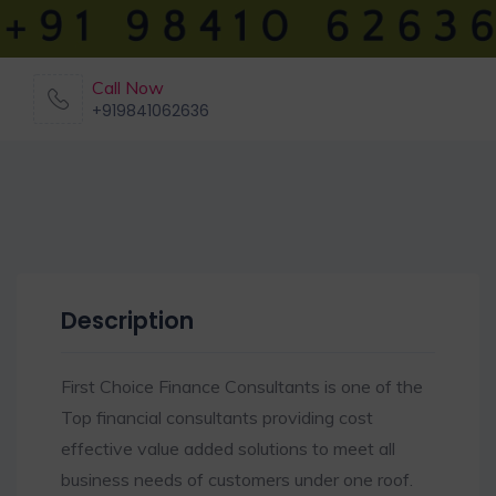
Call Now
+919841062636
Description
First Choice Finance Consultants is one of the
Top financial consultants providing cost
effective value added solutions to meet all
business needs of customers under one roof.