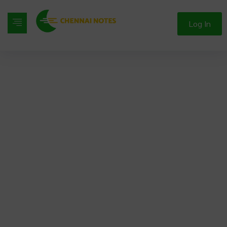
Log In