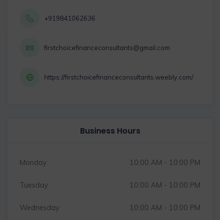
+919841062636
firstchoicefinanceconsultants@gmail.com
https://firstchoicefinanceconsultants.weebly.com/
Business Hours
Monday
10:00 AM - 10:00 PM
Tuesday
10:00 AM - 10:00 PM
Wednesday
10:00 AM - 10:00 PM