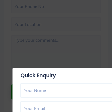
Quick Enquiry
Submit Now