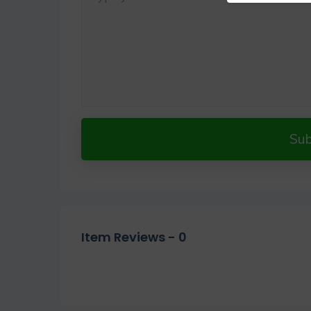
Su
Item Reviews -
0