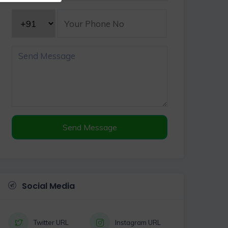
Send Message
Social Media
Twitter URL
Instagram URL