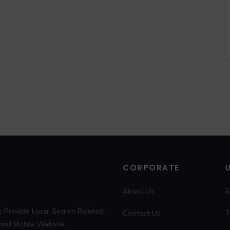
CORPORATE
About Us
B
s Provide Local Search Related
Contact Us
T
 and Mobile Website.