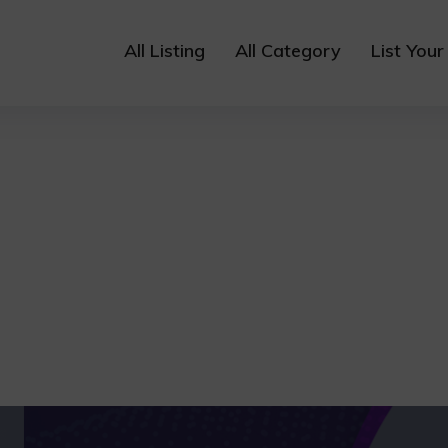
All Listing
All Category
List Your