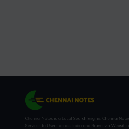
Chennai Notes is a Local Search Engine. Chennai Note
Services to Users across India and Brunei via Website