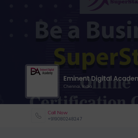
Eminent Digital Acade
Chennai, India
Call Now
+919080248247