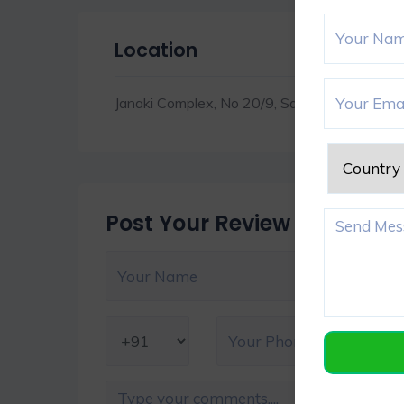
Location
Janaki Complex, No 20/9, Sardar Patel Rd, 
Post Your Review