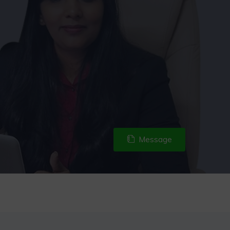
Message