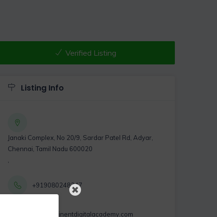
Verified Listing
Listing Info
Janaki Complex, No 20/9, Sardar Patel Rd, Adyar,
Chennai, Tamil Nadu 600020
,
+919080248247
info@eminentdigitalacademy.com