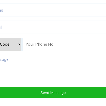
Adyar, Chennai, Tamil Nadu 600020
Send Message