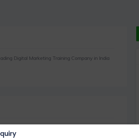
ading Digital Marketing Training Company in India
quiry