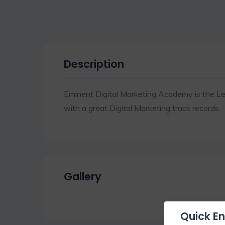
Description
Eminent Digital Marketing Academy is the Le
with a great Digital Marketing track records.
Gallery
Quick En