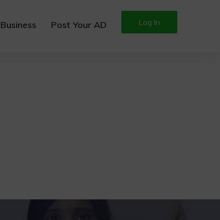
Log In
 Business
Post Your AD