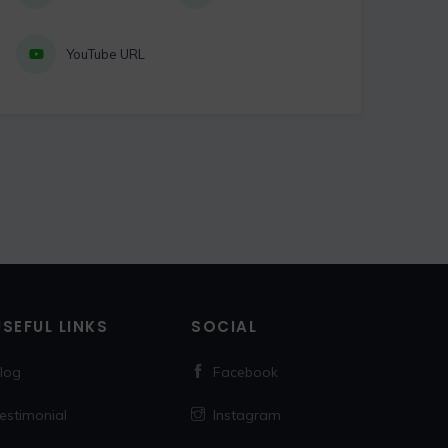
YouTube URL
USEFUL LINKS
SOCIAL
log
Facebook
estimonial
Instagram