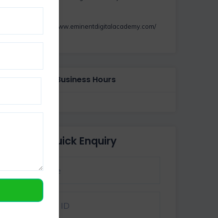
https://www.eminentdigitalacademy.com/
Business Hours
Quick Enquiry