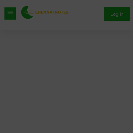
Log In