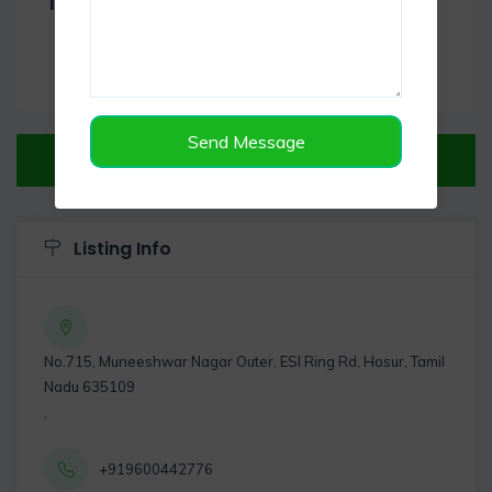
Item Reviews -
0
Send Message
Verified Listing
Listing Info
No.715, Muneeshwar Nagar Outer, ESI Ring Rd, Hosur, Tamil
Nadu 635109
,
+919600442776