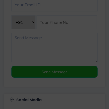
Send Message
Social Media