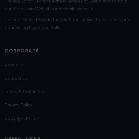
Provide Local Search Related Services to Users across India
and Brunei via Website and Mobile Website.
Chennai Notes Provide fast and free service to our Users and
Connecting buyer and Seller.
CORPORATE
About Us
Contact Us
Terms & Conditions
Privacy Policy
Copyright Policy
USEFUL LINKS