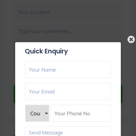
Quick Enquiry
Submit Now