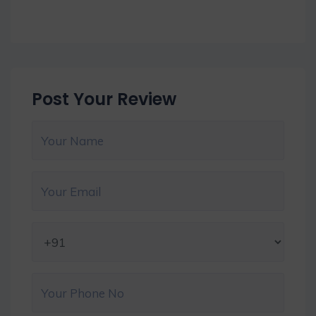
Post Your Review