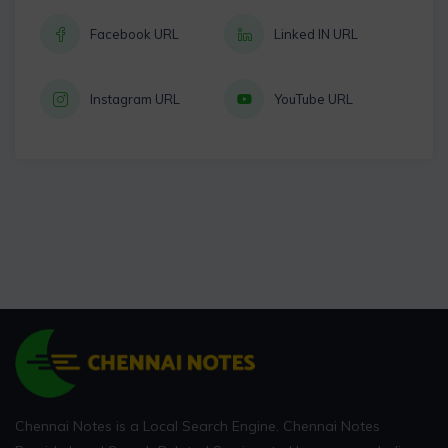
Facebook URL
Linked IN URL
Instagram URL
YouTube URL
Chennai Notes is a Local Search Engine. Chennai Notes