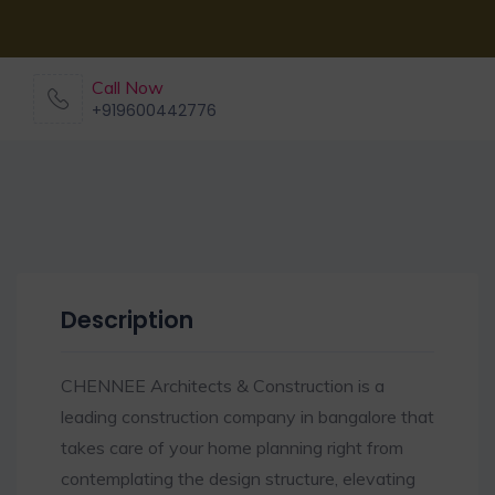
Call Now
+919600442776
Description
CHENNEE Architects & Construction is a
leading construction company in bangalore that
takes care of your home planning right from
contemplating the design structure, elevating