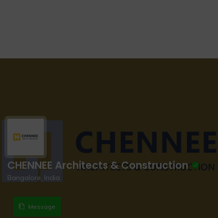
CHENNEE Architects & Construction
Bangalore, India
Message