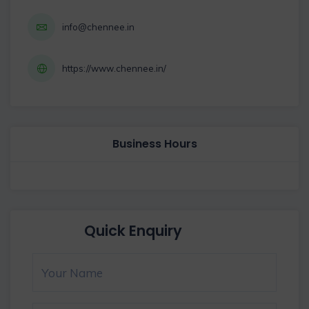
info@chennee.in
https://www.chennee.in/
Business Hours
Quick Enquiry