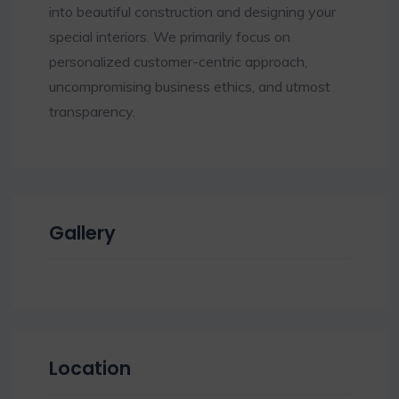
into beautiful construction and designing your
special interiors. We primarily focus on
personalized customer-centric approach,
uncompromising business ethics, and utmost
transparency.
Gallery
Location