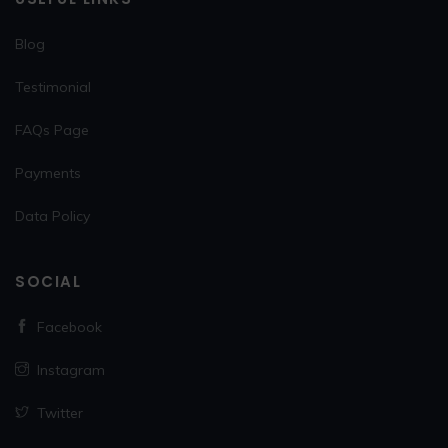
Blog
Testimonial
FAQs Page
Payments
Data Policy
SOCIAL
Facebook
Instagram
Twitter