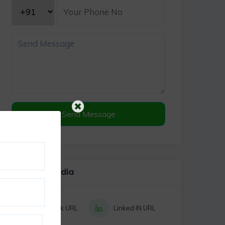
Send Message
Social Media
Facebook URL
Linked IN URL