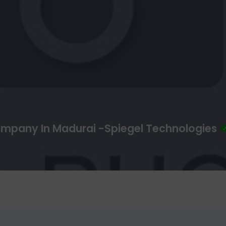
mpany In Madurai -Spiegel Technologies