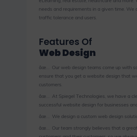
eLearning, real estate, healthcare and more. 
needs and requirements in a given time. We 
traffic tolerance and users.
Features Of
Web Design
âœ… Our web design teams come up with solu
ensure that you get a website design that w
customers.
âœ… At Spiegel Technologies, we have a clea
successful website design for businesses and
âœ… We design a custom web design solution 
âœ… Our team strongly believes that a grea
customers and their customers, so we alway