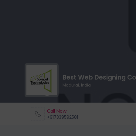
Best Web Designing Co
Madurai, India
Call Now
+917339592581