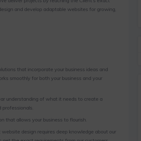
We deliver projects by reaching the Client’s exact
design and develop adaptable websites for growing,
tions that incorporate your business ideas and
orks smoothly for both your business and your
r understanding of what it needs to create a
 professionals.
that allows your business to flourish.
t website design requires deep knowledge about our
s get the exact requirements from our customers