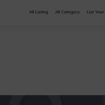
All Listing
All Category
List Your