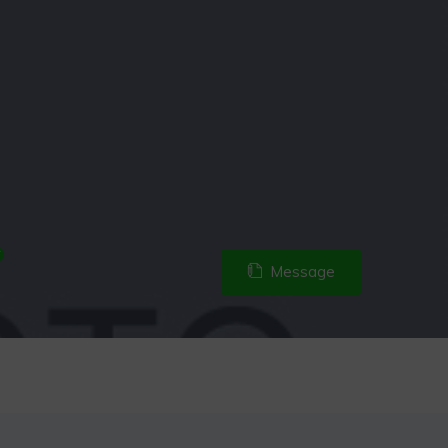
Message