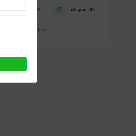
Twitter URL
Instagram URL
Pinterest URL