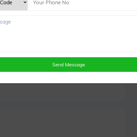
Send Message