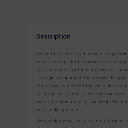
Description
We create the best web designs for you with
website designs that communicate messages 
your customers. Our team of designers is i
strategies to approach the website design p
that attract targeted traffic. We make sure t
you to get better results. We take our own t
match the exact needs of our clients. By cre
better online presence.
We develop websites for different business v