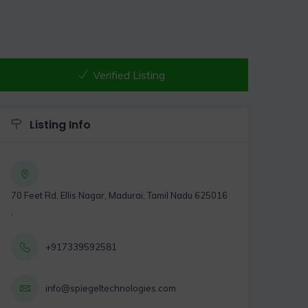
Verified Listing
Listing Info
70 Feet Rd, Ellis Nagar, Madurai, Tamil Nadu 625016
,
+917339592581
info@spiegeltechnologies.com