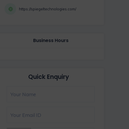
https://spiegeltechnologies.com/
Business Hours
Quick Enquiry