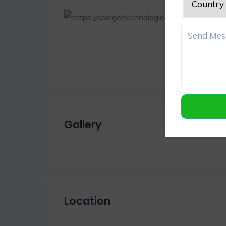
Gallery
Location