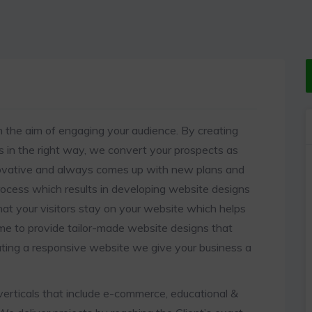
 the aim of engaging your audience. By creating
in the right way, we convert your prospects as
nnovative and always comes up with new plans and
rocess which results in developing website designs
hat your visitors stay on your website which helps
ime to provide tailor-made website designs that
ating a responsive website we give your business a
erticals that include e-commerce, educational &