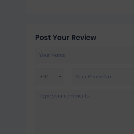
Post Your Review