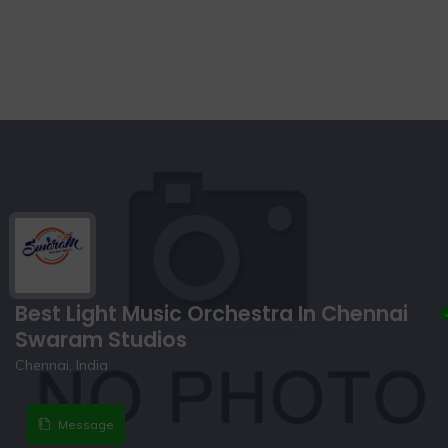
Best Light Music Orchestra In Chennai
Swaram Studios
Chennai, India
Message