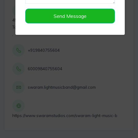
Send Message
45, 1st Main Rd, AVM Avenue, Virugambakkam, Chennai,
Tamil Nadu 600092
,
+919840755604
60009840755604
swaram.lightmusicband@gmail.com
https://www.swaramstudios.com/swaram-light-music-b