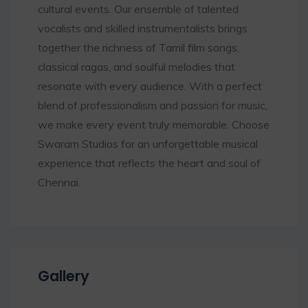
cultural events. Our ensemble of talented
vocalists and skilled instrumentalists brings
together the richness of Tamil film songs,
classical ragas, and soulful melodies that
resonate with every audience. With a perfect
blend of professionalism and passion for music,
we make every event truly memorable. Choose
Swaram Studios for an unforgettable musical
experience that reflects the heart and soul of
Chennai.
Gallery