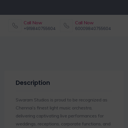
Call Now
Call Now
+919840755604
60009840755604
Description
Swaram Studios is proud to be recognized as
Chennai’s finest light music orchestra,
delivering captivating live performances for
weddings, receptions, corporate functions, and