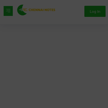
Log In