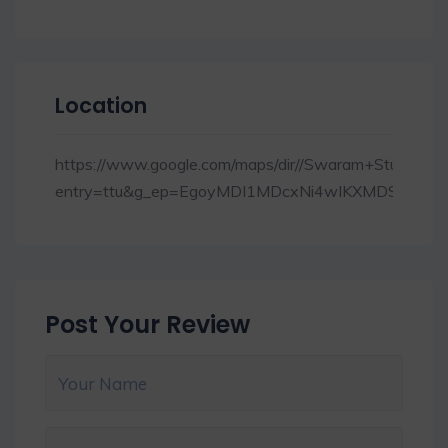
Location
https://www.google.com/maps/dir//Swaram+Stud
entry=ttu&g_ep=EgoyMDI1MDcxNi4wIKXMDSoA
Post Your Review