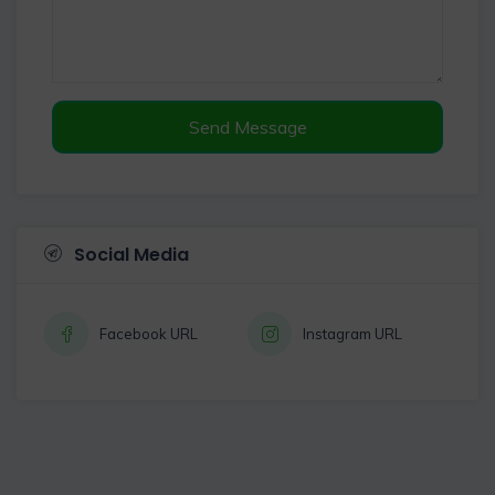
Send Message
Social Media
Facebook URL
Instagram URL