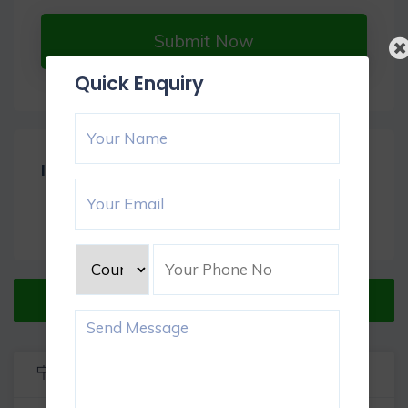
Submit Now
Quick Enquiry
Item Reviews -
0
Verified Listing
Listing Info