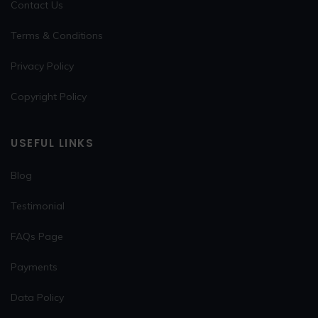
Contact Us
Terms & Conditions
Privacy Policy
Copyright Policy
USEFUL LINKS
Blog
Testimonial
FAQs Page
Payments
Data Policy