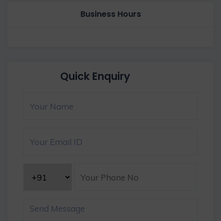
Business Hours
Quick Enquiry