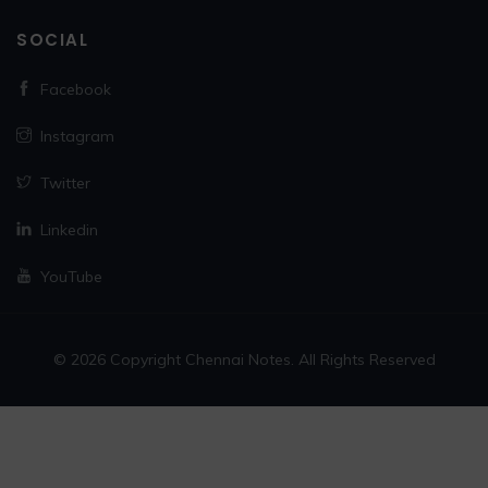
SOCIAL
Facebook
Instagram
Twitter
Linkedin
YouTube
© 2026 Copyright Chennai Notes. All Rights Reserved