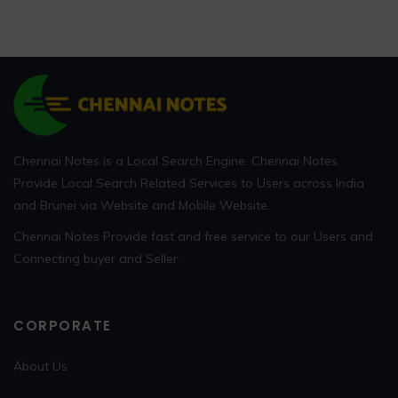
Chennai Notes is a Local Search Engine. Chennai Notes
Provide Local Search Related Services to Users across India
and Brunei via Website and Mobile Website.
Chennai Notes Provide fast and free service to our Users and
Connecting buyer and Seller.
CORPORATE
About Us