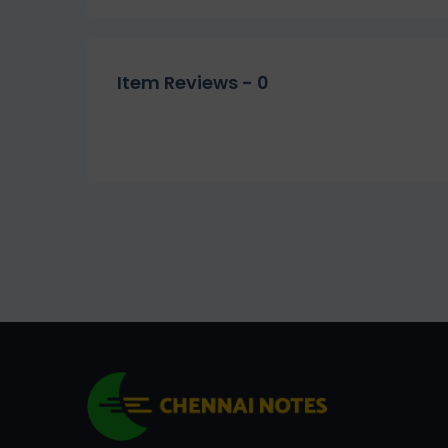
Item Reviews -
0