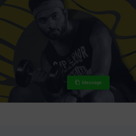
Message