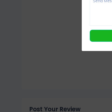
Post Your Review