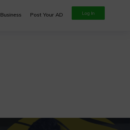
Log In
 Business
Post Your AD