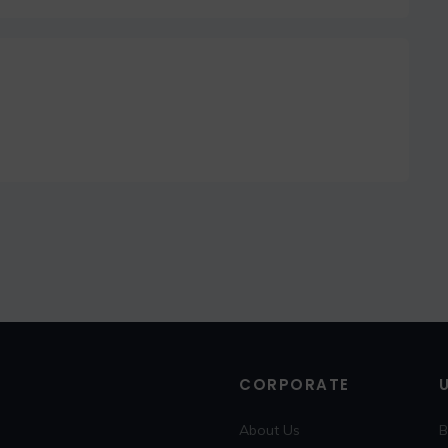
CORPORATE
About Us
B