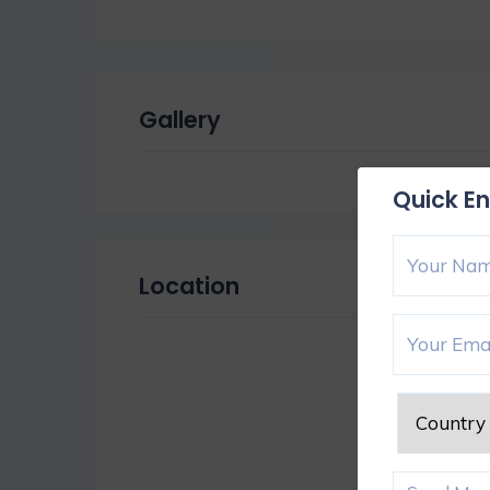
Gallery
Quick En
Location