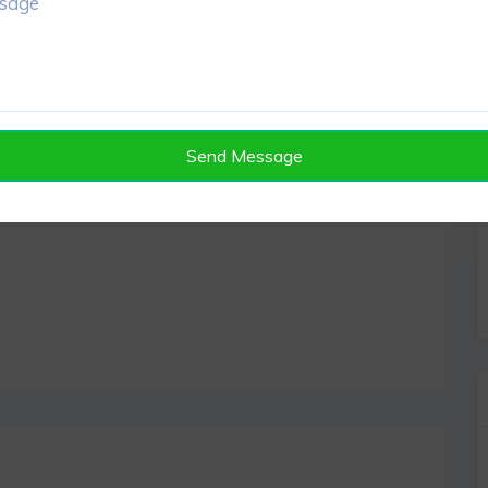
Send Message