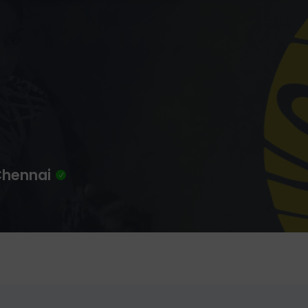
 Chennai