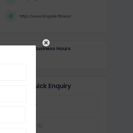
https://www.brigade.fitness/
Business Hours
Quick Enquiry