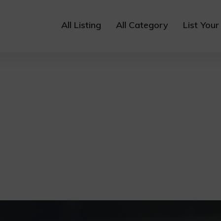
All Listing
All Category
List Your