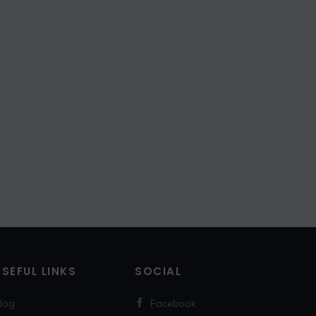
USEFUL LINKS
SOCIAL
log
Facebook