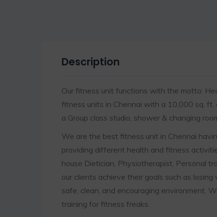
Description
Our fitness unit functions with the motto: Hea
fitness units in Chennai with a 10,000 sq. ft.
a Group class studio, shower & changing room
We are the best fitness unit in Chennai having
providing different health and fitness activiti
house Dietician, Physiotherapist, Personal tra
our clients achieve their goals such as losing
safe, clean, and encouraging environment. W
training for fitness freaks.