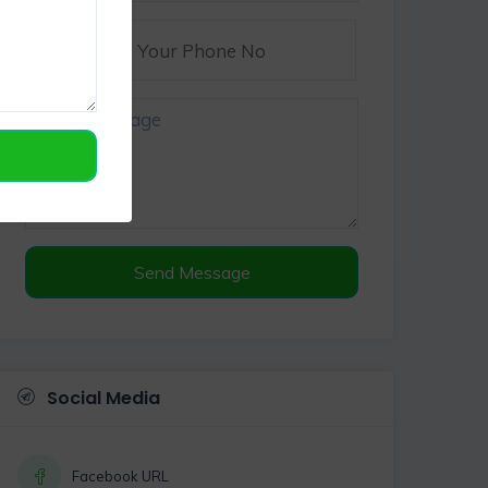
Send Message
Social Media
Facebook URL