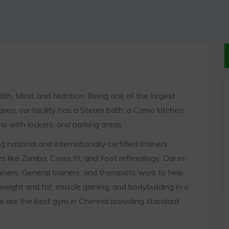
lth, Mind, and Nutrition. Being one of the largest
 area, our facility has a Steam bath, a Camo kitchen,
s with lockers, and parking areas.
 national and internationally certified trainers
es like Zumba, Cross fit, and Foot reflexology. Our in-
iners, General trainers, and therapists work to help
 weight and fat, muscle gaining, and bodybuilding in a
e are the best gym in Chennai providing standard