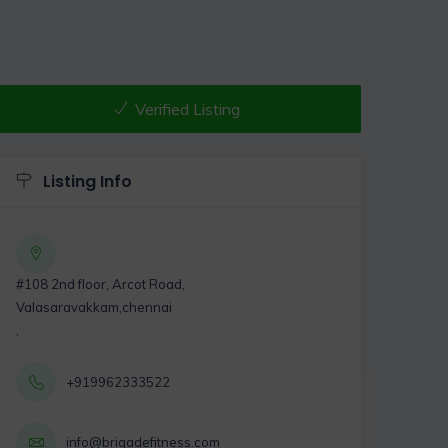
Verified Listing
Listing Info
#108 2nd floor, Arcot Road,
Valasaravakkam,chennai
,
+919962333522
info@brigadefitness.com