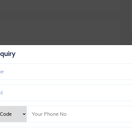
quiry