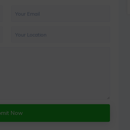
bmit Now