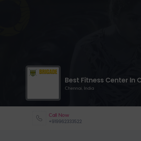
Best Fitness Center In
Chennai, India
Call Now
+919962333522