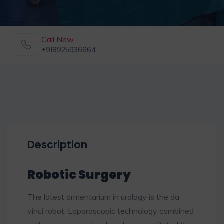
Call Now
+918925936664
Description
Robotic Surgery
The latest armentarium in urology is the da
vinci robot. Laparoscopic technology combined