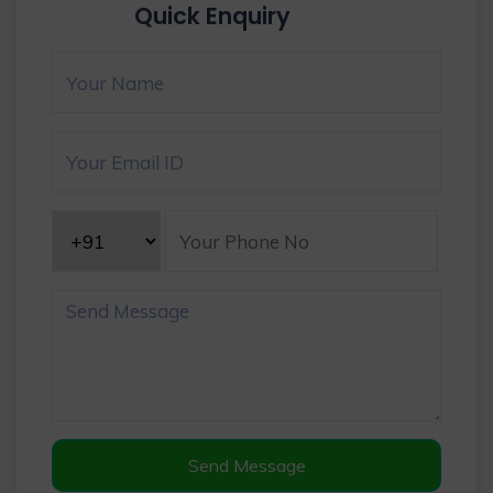
Quick Enquiry
Send Message