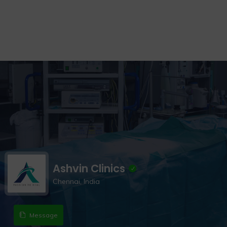
Ashvin Clinics
Chennai, India
Message