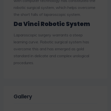
with computer technology has constituted the
robotic surgical system, which helps overcome
the short falls of laparoscopic system.
Da Vinci Robotic System
Laparoscopic surgery warrants a steep
learning curve. Robotic surgical system has
overcome this and has emerged as gold
standard in delicate and complex urological
procedures.
Gallery