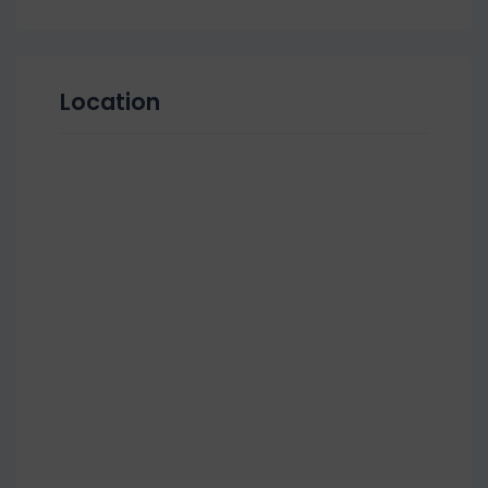
Location