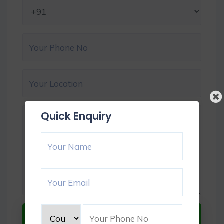
Quick Enquiry
Submit Now