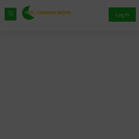
Log In