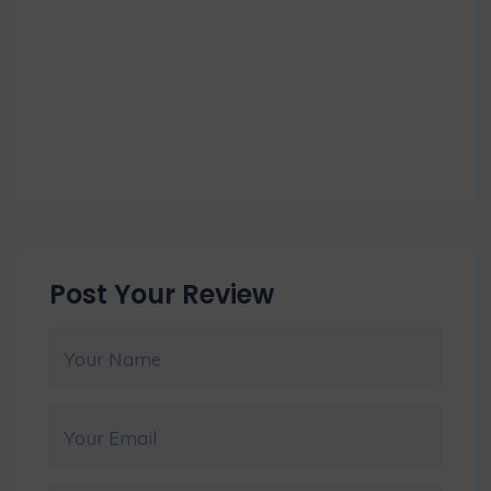
Post Your Review