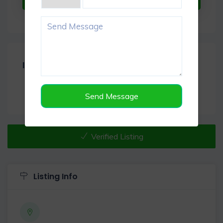
Item Reviews -
0
Send Message
Verified Listing
Listing Info