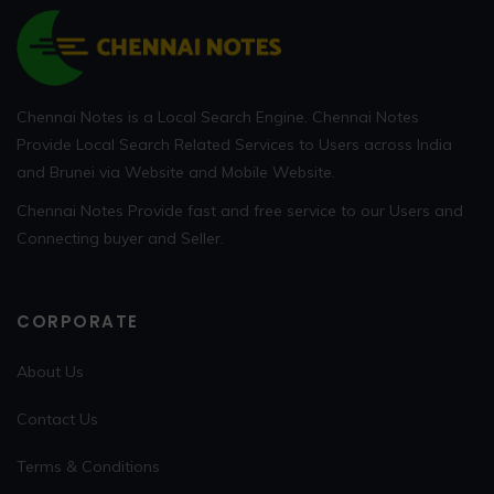
Chennai Notes is a Local Search Engine. Chennai Notes
Provide Local Search Related Services to Users across India
and Brunei via Website and Mobile Website.
Chennai Notes Provide fast and free service to our Users and
Connecting buyer and Seller.
CORPORATE
About Us
Contact Us
Terms & Conditions