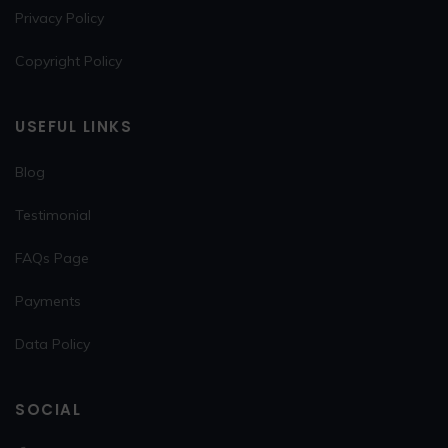
Privacy Policy
Copyright Policy
USEFUL LINKS
Blog
Testimonial
FAQs Page
Payments
Data Policy
SOCIAL