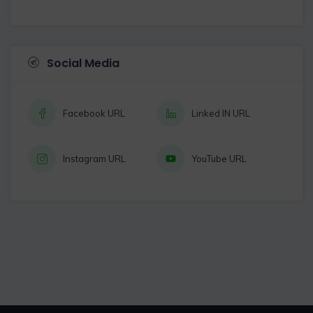
Social Media
Facebook URL
Linked IN URL
Instagram URL
YouTube URL