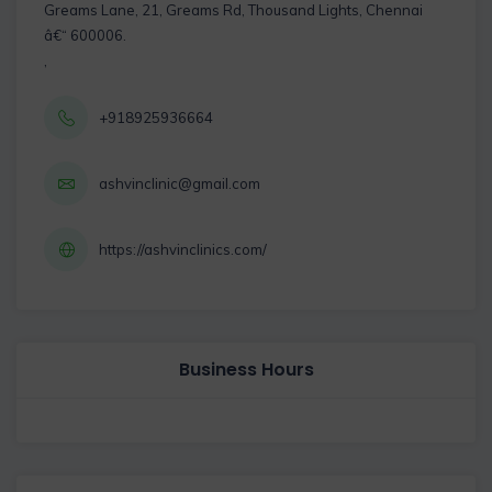
Greams Lane, 21, Greams Rd, Thousand Lights, Chennai
â€“ 600006.
,
+918925936664
ashvinclinic@gmail.com
https://ashvinclinics.com/
Business Hours